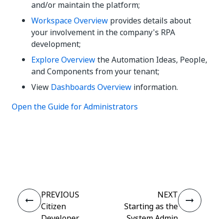
and/or maintain the platform;
Workspace Overview
provides details about
your involvement in the company's RPA
development;
Explore Overview
the Automation Ideas, People,
and Components from your tenant;
View
Dashboards Overview
information.
Open the Guide for Administrators
Yes
No
thumb_up
thumb_down
PREVIOUS
NEXT
Citizen
Starting as the
Developer
System Admin