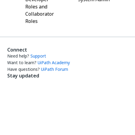
Roles and
Collaborator
Roles
Connect
Need help?
Support
Want to learn?
UiPath Academy
Have questions?
UiPath Forum
Stay updated