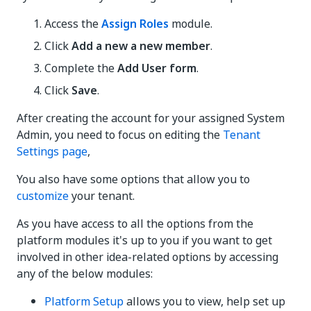
Access the
Assign Roles
module.
Click
Add a new a new member
.
Complete the
Add User form
.
Click
Save
.
After creating the account for your assigned System
Admin, you need to focus on editing the
Tenant
Settings page
,
You also have some options that allow you to
customize
your tenant.
As you have access to all the options from the
platform modules it's up to you if you want to get
involved in other idea-related options by accessing
any of the below modules:
Platform Setup
allows you to view, help set up