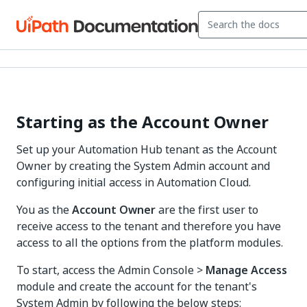
Starting as the Account Owner
Set up your Automation Hub tenant as the Account
Owner by creating the System Admin account and
configuring initial access in Automation Cloud.
You as the
Account Owner
are the first user to
receive access to the tenant and therefore you have
access to all the options from the platform modules.
To start, access the Admin Console >
Manage Access
module and create the account for the tenant's
System Admin by following the below steps: