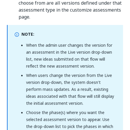
choose from are all versions defined under that
assessment type in the customize assessments
page.
NOTE:
When the admin user changes the version for
an assessment in the Live version drop-down
list, new ideas submitted on that flow will
reflect the new assessment version.
When users change the version from the Live
version drop-down, the system doesn't
perform mass updates. As a result, existing
ideas associated with that flow will still display
the initial assessment version.
Choose the phase(s) where you want the
selected assessment version to appear. Use
the drop-down list to pick the phases in which