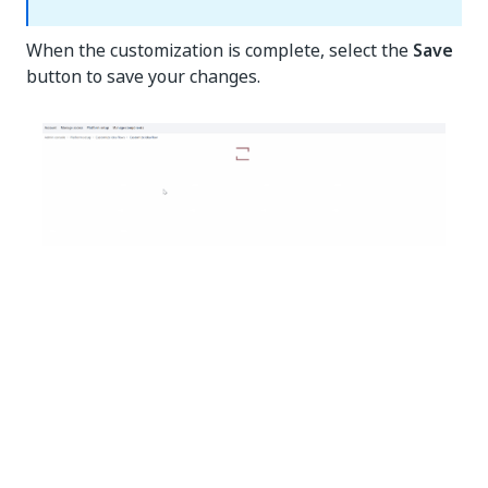
When the customization is complete, select the
Save
button to save your changes.
Yes
No
thumb_up
thumb_down