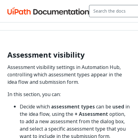
Assessment visibility
Assessment visibility settings in Automation Hub,
controlling which assessment types appear in the
idea flow and submission form.
In this section, you can:
Decide which
assessment types
can be
used
in
the idea flow, using the
+ Assessment
option,
to add a new assessment from the dialog box,
and select a specific assessment type that you
want to include in the submission form.