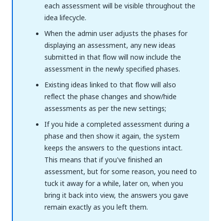
each assessment will be visible throughout the
idea lifecycle.
When the admin user adjusts the phases for
displaying an assessment, any new ideas
submitted in that flow will now include the
assessment in the newly specified phases.
Existing ideas linked to that flow will also
reflect the phase changes and show/hide
assessments as per the new settings;
If you hide a completed assessment during a
phase and then show it again, the system
keeps the answers to the questions intact.
This means that if you've finished an
assessment, but for some reason, you need to
tuck it away for a while, later on, when you
bring it back into view, the answers you gave
remain exactly as you left them.