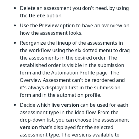
Delete an assessment you don't need, by using
the
Delete
option.
Use the
Preview
option to have an overview on
how the assessment looks.
Reorganize the lineup of the assessments in
the workflow using the six dotted menu to drag
the assessments in the desired order. The
established order is visible in the submission
form and the Automation Profile page. The
Overview Assessment can't be reordered and
it's always displayed first in the submission
form and in the automation profile.
Decide which
live version
can be used for each
assessment type in the idea flow. From the
drop-down list, you can choose the assessment
version
that's displayed for the selected
assessment type. The versions available to