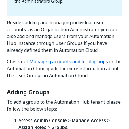
the Administrators Group.
Besides adding and managing individual user
accounts, as an Organization Administrator you can
also add and manage users from your Automation
Hub instance through User Groups if you have
already defined them in Automation Cloud.
Check out
Managing accounts and local groups
in the
Automation Cloud guide for more information about
the User Groups in Automation Cloud.
Adding Groups
To add a group to the Automation Hub tenant please
follow the below steps:
Access
Admin Console
>
Manage Access
>
Assign Roles
>
Groups
.