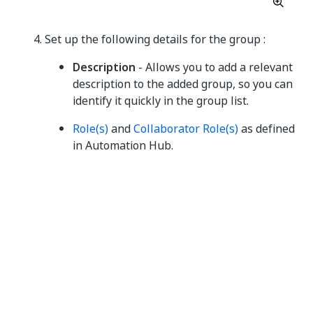
Set up the following details for the group :
Description
- Allows you to add a relevant
description to the added group, so you can
identify it quickly in the group list.
Role(s)
and
Collaborator Role(s)
as defined
in Automation Hub.