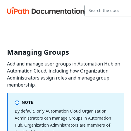
Managing Groups
Add and manage user groups in Automation Hub on
Automation Cloud, including how Organization
Administrators assign roles and manage group
membership.
NOTE:
By default, only Automation Cloud Organization
Administrators can manage Groups in Automation
Hub. Organization Administrators are members of