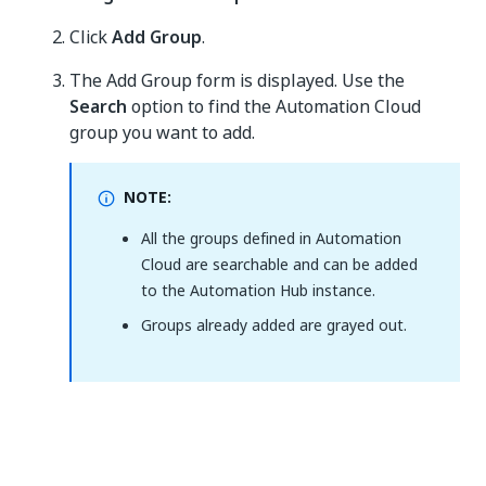
Click
Add Group
.
The Add Group form is displayed. Use the
Search
option to find the Automation Cloud
group you want to add.
NOTE:
All the groups defined in Automation
Cloud are searchable and can be added
to the Automation Hub instance.
Groups already added are grayed out.