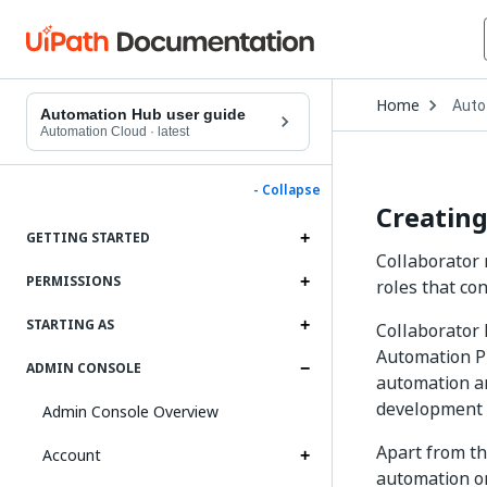
Open
Home
Auto
Drop
Automation Hub user guide
to
Automation Cloud
·
latest
choo
produ
- Collapse
Creating
GETTING STARTED
Collaborator 
PERMISSIONS
roles that con
STARTING AS
Collaborator 
Automation Pr
ADMIN CONSOLE
automation an
development a
Admin Console Overview
Apart from th
Account
automation or