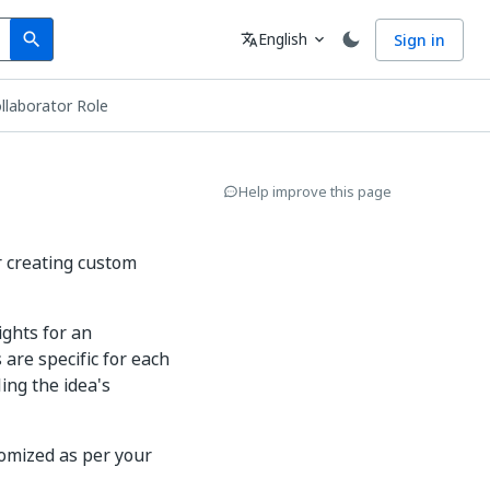
Search
Language
English
Sign in
search
translate
expand_more
llaborator Role
Help improve this page
r creating custom
ights for an
 are specific for each
ing the idea's
tomized as per your