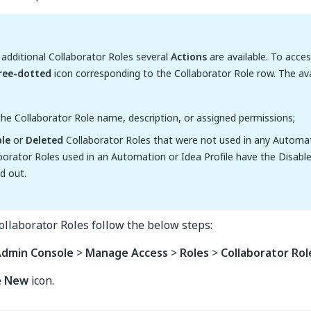
dditional Collaborator Roles several
Actions
are available. To acce
ree-dotted
icon corresponding to the Collaborator Role row. The ava
he Collaborator Role name, description, or assigned permissions;
ble
or
Deleted
Collaborator Roles that were not used in any Automati
borator Roles used in an Automation or Idea Profile have the Disabl
d out.
llaborator Roles follow the below steps:
dmin Console
>
Manage Access
>
Roles
>
Collaborator Rol
e
New
icon.