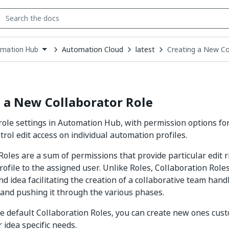
Automation Cloud
latest
Creating a New Co
mation Hub
down
se
ct
 a New Collaborator Role
role settings in Automation Hub, with permission options fo
trol edit access on individual automation profiles.
Roles are a sum of permissions that provide particular edit r
ofile to the assigned user. Unlike Roles, Collaboration Roles
d idea facilitating the creation of a collaborative team handl
nd pushing it through the various phases.
e default Collaboration Roles, you can create new ones cus
 idea specific needs.