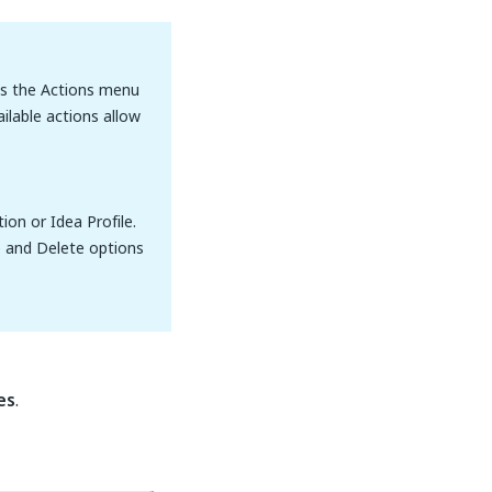
ss the Actions menu
ilable actions allow
on or Idea Profile.
e and Delete options
es
.