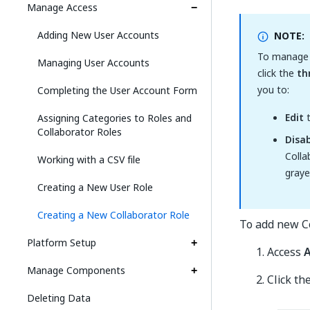
Manage Access
Adding New User Accounts
NOTE:
To manage a
Managing User Accounts
click the
th
you to:
Completing the User Account Form
Edit
t
Assigning Categories to Roles and
Collaborator Roles
Disa
Colla
Working with a CSV file
graye
Creating a New User Role
Creating a New Collaborator Role
To add new Co
Platform Setup
Access
A
Manage Components
Click th
Deleting Data