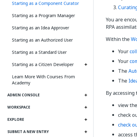
Starting as a Component Curator
Curatin
Starting as a Program Manager
You are enco
RPA assimilat
Starting as an Idea Approver
Within the
Wo
Starting as an Authorized User
Your
col
Starting as a Standard User
Your
co
Starting as a Citizen Developer
The
Aut
Learn More With Courses From
The
Ide
Academy
By accessing
ADMIN CONSOLE
view the
WORKSPACE
check o
EXPLORE
check o
SUBMIT A NEW ENTRY
access 