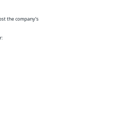
ost the company’s
r: