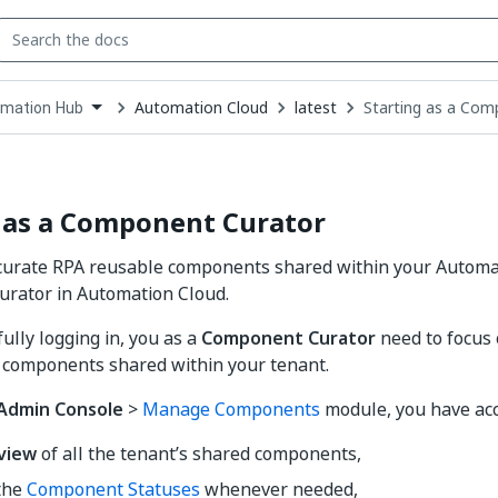
Automation Cloud
latest
Starting as a Com
mation Hub
down
se
ct
 as a Component Curator
urate RPA reusable components shared within your Automa
rator in Automation Cloud.
ully logging in, you as a
Component Curator
need to focus
 components shared within your tenant.
Admin Console
>
Manage Components
module, you have acc
view
of all the tenant’s shared components,
the
Component Statuses
whenever needed,