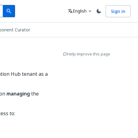
Search
Language
English
Sign in
search
translate
expand_more
ponent Curator
Help improve this page
tion Hub tenant as a
 on
managing
the
ess to: