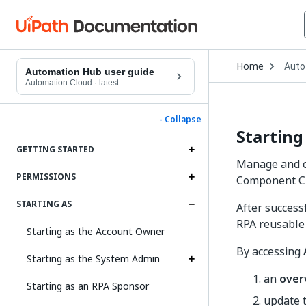
Open
Home
Auto
Drop
Automation Hub user guide
to
Automation Cloud
·
latest
choo
produ
- Collapse
Starting
GETTING STARTED
Manage and c
PERMISSIONS
Component Cu
STARTING AS
After successf
RPA reusable
Starting as the Account Owner
By accessing
Starting as the System Admin
an
over
Starting as an RPA Sponsor
update 