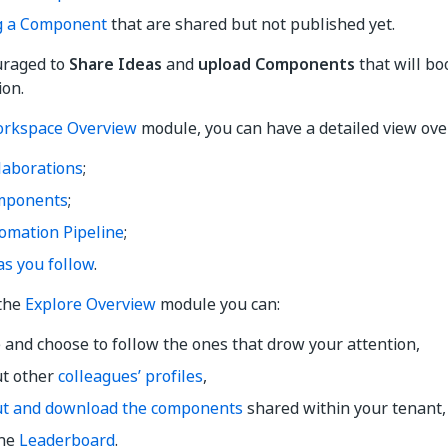
g a Component
that are shared but not published yet.
uraged to
Share Ideas
and
upload Components
that will bo
ion.
rkspace Overview
module, you can have a detailed view ove
laborations
;
mponents
;
omation Pipeline
;
as you follow
.
 the
Explore Overview
module you can:
 and choose to follow the ones that drow your attention,
ut other
colleagues’ profiles
,
ut and download the components
shared within your tenant,
the
Leaderboard
.