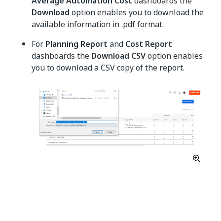
Average Automation Cost
dashboards the
Download
option enables you to download the
available information in .pdf format.
For
Planning Report
and
Cost Report
dashboards the
Download CSV
option enables
you to download a CSV copy of the report.
Yes
No
thumb_up
thumb_down