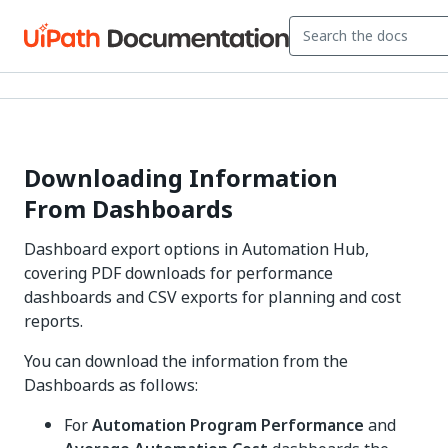
Downloading Information
From Dashboards
Dashboard export options in Automation Hub,
covering PDF downloads for performance
dashboards and CSV exports for planning and cost
reports.
You can download the information from the
Dashboards as follows:
For
Automation Program Performance
and