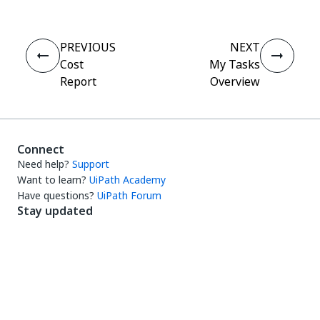
PREVIOUS
NEXT
Cost
My Tasks
Report
Overview
Connect
Need help?
Support
Want to learn?
UiPath Academy
Have questions?
UiPath Forum
Stay updated