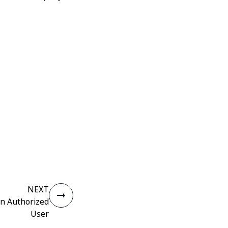
NEXT
an Authorized
User