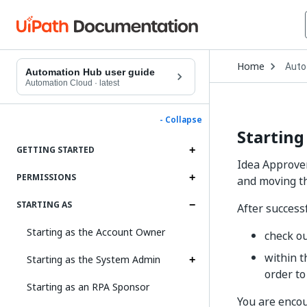
Open
Home
Auto
Drop
Automation Hub user guide
to
Automation Cloud
·
latest
choo
produ
- Collapse
Starting
GETTING STARTED
Idea Approver
PERMISSIONS
and moving th
STARTING AS
After successf
Starting as the Account Owner
check o
within t
Starting as the System Admin
order to
Starting as an RPA Sponsor
You are enco