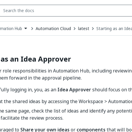
Automation Cloud
latest
Starting as an Ide
mation Hub
down
se
ct
 as an Idea Approver
 role responsibilities in Automation Hub, including reviewi
em forward in the approval pipeline.
ully logging in, you, as an
Idea Approver
should focus on th
ut the shared ideas by accessing the Workspace > Automatio
he same page, check the list of ideas and identify any potenti
 facilitate the review process.
uraged to
Share your own ideas
or
components
that will b