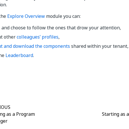
ion.
 the
Explore Overview
module you can:
 and choose to follow the ones that drow your attention,
ut other
colleagues’ profiles
,
ut and download the components
shared within your tenant,
the
Leaderboard
.
Yes
No
thumb_up
thumb_down
IOUS
ing as a Program
Starting as 
ger