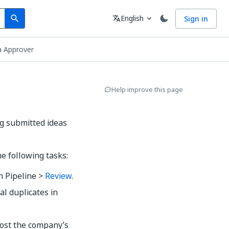
Search
Language
English
Sign in
search
translate
expand_more
a Approver
Help improve this page
ng submitted ideas
e following tasks:
n Pipeline >
Review
.
al duplicates in
oost the company’s