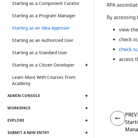
Starting as a Component Curator
RPA assimilat
Starting as a Program Manager
By accessing
Starting as an Idea Approver
view the
check o
Starting as an Authorized User
check o
Starting as a Standard User
access 
Starting as a Citizen Developer
Learn More With Courses From
Academy
ADMIN CONSOLE
WORKSPACE
PREV
EXPLORE
Start
Mana
SUBMIT A NEW ENTRY