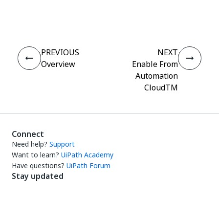
Yes
No
thumb_up
thumb_down
PREVIOUS
NEXT
Overview
Enable From
Automation
CloudTM
Connect
Need help?
Support
Want to learn?
UiPath Academy
Have questions?
UiPath Forum
Stay updated