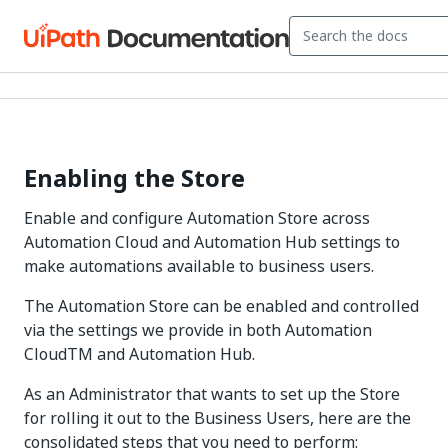
Enabling the Store
Enable and configure Automation Store across
Automation Cloud and Automation Hub settings to
make automations available to business users.
The Automation Store can be enabled and controlled
via the settings we provide in both Automation
CloudTM and Automation Hub.
As an Administrator that wants to set up the Store
for rolling it out to the Business Users, here are the
consolidated steps that you need to perform: