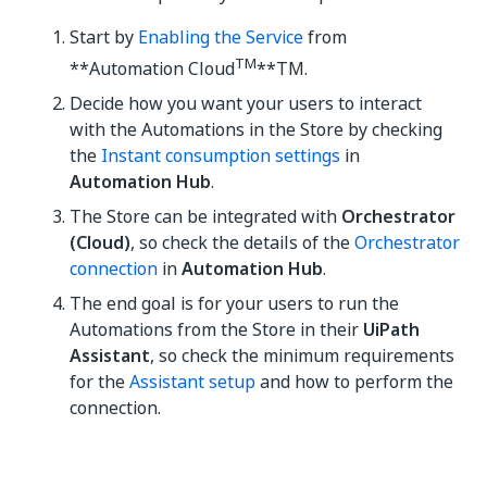
Start by
Enabling the Service
from
TM
**Automation Cloud
**TM.
Decide how you want your users to interact
with the Automations in the Store by checking
the
Instant consumption settings
in
Automation Hub
.
The Store can be integrated with
Orchestrator
(Cloud)
, so check the details of the
Orchestrator
connection
in
Automation Hub
.
The end goal is for your users to run the
Automations from the Store in their
UiPath
Assistant
, so check the minimum requirements
for the
Assistant setup
and how to perform the
connection.