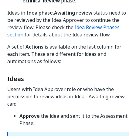
Technical Review
phase.
Ideas in
Idea phase
,
Awaiting review
status need to
be reviewed by the Idea Approver to continue the
review flow. Please check the
Idea Review Phases
section
for details about the Idea review flow.
A set of
Actions
is available on the last column for
each item. These are different for ideas and
automations as follows:
Ideas
Users with Idea Approver role or who have the
permission to review ideas in Idea - Awaiting review
can:
Approve
the idea and sent it to the Assessment
Phase.