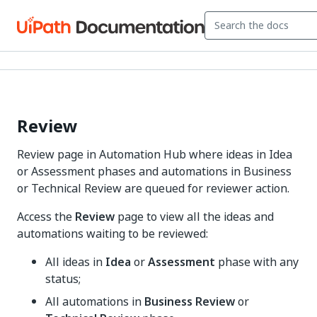
Review
Review page in Automation Hub where ideas in Idea
or Assessment phases and automations in Business
or Technical Review are queued for reviewer action.
Access the
Review
page to view all the ideas and
automations waiting to be reviewed:
All ideas in
Idea
or
Assessment
phase with any
status;
All automations in
Business Review
or