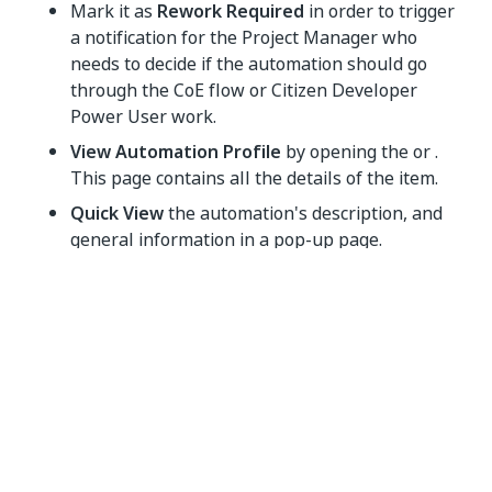
Mark it as
Rework Required
in order to trigger
a notification for the Project Manager who
needs to decide if the automation should go
through the CoE flow or Citizen Developer
Power User work.
View Automation Profile
by opening the or .
This page contains all the details of the item.
Quick View
the automation's description, and
general information in a pop-up page.
Put on Hold
the automation in order to gather
more information or discuss it at a later time.
Archive
the automation. This signifies that the
automation will not be queued for
implementation and will no longer appear on
the Explore Automations page.
Delete
the automation in order to remove all its
details from the platform.