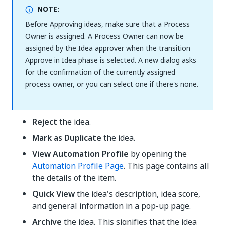
NOTE:
Before Approving ideas, make sure that a Process
Owner is assigned. A Process Owner can now be
assigned by the Idea approver when the transition
Approve in Idea phase is selected. A new dialog asks
for the confirmation of the currently assigned
process owner, or you can select one if there's none.
Reject
the idea.
Mark as Duplicate
the idea.
View Automation Profile
by opening the
Automation Profile Page
. This page contains all
the details of the item.
Quick View
the idea's description, idea score,
and general information in a pop-up page.
Archive
the idea. This signifies that the idea