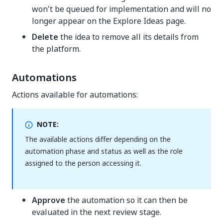
won't be queued for implementation and will no
longer appear on the Explore Ideas page.
Delete
the idea to remove all its details from
the platform.
Automations
Actions available for automations:
NOTE:
The available actions differ depending on the
automation phase and status as well as the role
assigned to the person accessing it.
Approve
the automation so it can then be
evaluated in the next review stage.