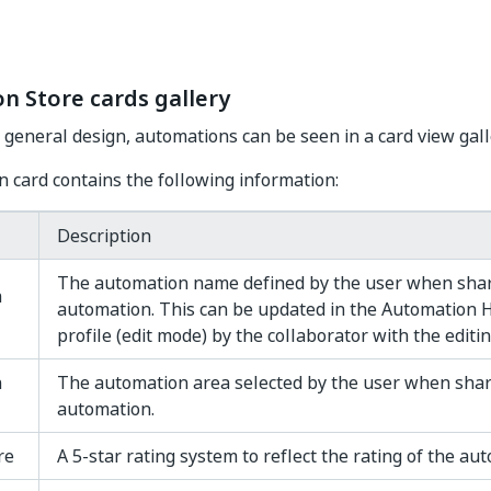
n Store cards gallery
 general design, automations can be seen in a card view gall
 card contains the following information:
Description
The automation name defined by the user when shar
n
automation. This can be updated in the Automation
profile (edit mode) by the collaborator with the editin
n
The automation area selected by the user when shar
automation.
re
A 5-star rating system to reflect the rating of the au