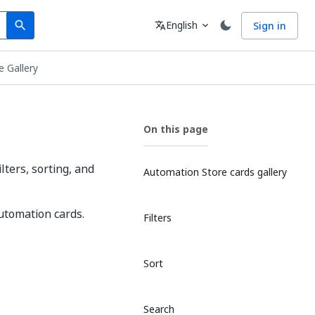
Search
Language
English
Sign in
search
translate
expand_more
e Gallery
On this page
ters, sorting, and
Automation Store cards gallery
automation cards.
Filters
Sort
Search