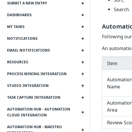
Sort;
SUBMIT A NEW ENTRY
Search.
DASHBOARDS
Automatio
MY TASKS
Following our
NOTIFICATIONS
An automation
EMAIL NOTIFICATIONS
RESOURCES
Item
PROCESS MINING INTEGRATION
Automatio
STUDIO INTEGRATION
Name
TASK CAPTURE INTEGRATION
Automatio
Area
AUTOMATION HUB - AUTOMATION
CLOUD INTEGRATION
Review Sco
AUTOMATION HUB - MAESTRO