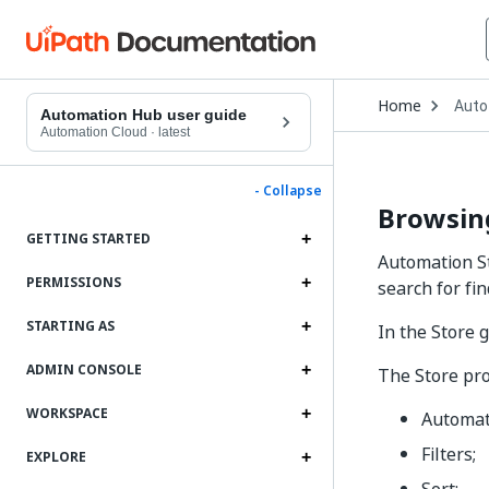
Open
Home
Auto
Drop
Automation Hub user guide
to
Automation Cloud
·
latest
choo
produ
- Collapse
Browsing
GETTING STARTED
Automation St
PERMISSIONS
search for fi
STARTING AS
In the Store 
ADMIN CONSOLE
The Store pro
WORKSPACE
Automati
Filters;
EXPLORE