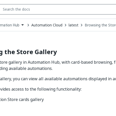
Automation Cloud
latest
Browsing the Stor
mation Hub
down
se
ct
 the Store Gallery
ore gallery in Automation Hub, with card-based browsing, fil
nding available automations.
gallery, you can view all available automations displayed in 
vides access to the following functionality:
on Store cards gallery