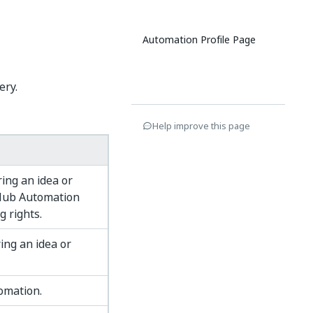
Automation Profile Page
ery.
Help improve this page
ing an idea or
 Hub Automation
g rights.
ing an idea or
tomation.