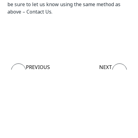
be sure to let us know using the same method as
above – Contact Us.
Yes
No
thumb_up
thumb_down
PREVIOUS
NEXT
Sign up
Role
Process
Description and
Matrix
Connect
Need help?
Support
Want to learn?
UiPath Academy