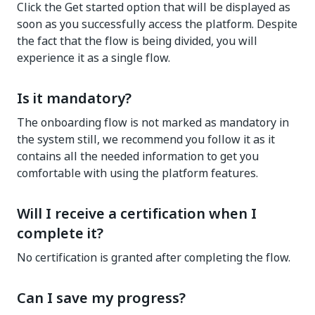
Click the Get started option that will be displayed as
soon as you successfully access the platform. Despite
the fact that the flow is being divided, you will
experience it as a single flow.
Is it mandatory?
The onboarding flow is not marked as mandatory in
the system still, we recommend you follow it as it
contains all the needed information to get you
comfortable with using the platform features.
Will I receive a certification when I
complete it?
No certification is granted after completing the flow.
Can I save my progress?