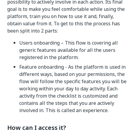
possibility to actively involve in each action. Its final
goal is to make you feel comfortable while using the
platform, train you on how to use it and, finally,
obtain value from it. To get to this the process has
been split into 2 parts:
Users onboarding – This flow is covering all
generic features available for all the users
registered in the platform.
Feature onboarding - As the platform is used in
different ways, based on your permissions, the
flow will follow the specific features you will be
working within your day to day activity. Each
activity from the checklist is customized and
contains all the steps that you are actively
involved in. This is called an experience.
How can I access it?