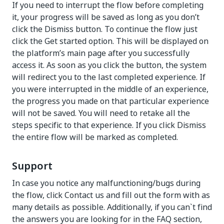
If you need to interrupt the flow before completing
it, your progress will be saved as long as you don’t
click the Dismiss button. To continue the flow just
click the Get started option. This will be displayed on
the platform’s main page after you successfully
access it. As soon as you click the button, the system
will redirect you to the last completed experience. If
you were interrupted in the middle of an experience,
the progress you made on that particular experience
will not be saved. You will need to retake all the
steps specific to that experience. If you click Dismiss
the entire flow will be marked as completed.
Support
In case you notice any malfunctioning/bugs during
the flow, click Contact us and fill out the form with as
many details as possible. Additionally, if you can`t find
the answers you are looking for in the FAQ section,