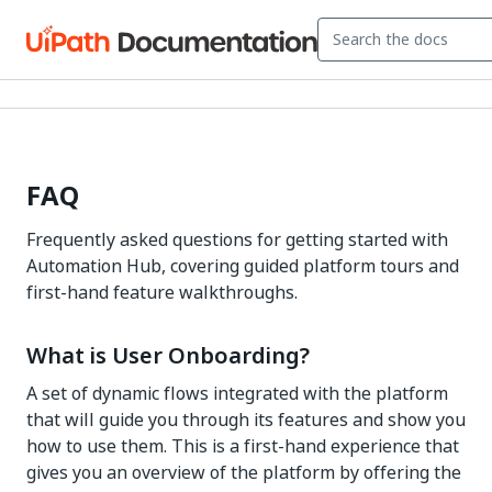
FAQ
Frequently asked questions for getting started with
Automation Hub, covering guided platform tours and
first-hand feature walkthroughs.
What is User Onboarding?
A set of dynamic flows integrated with the platform
that will guide you through its features and show you
how to use them. This is a first-hand experience that
gives you an overview of the platform by offering the