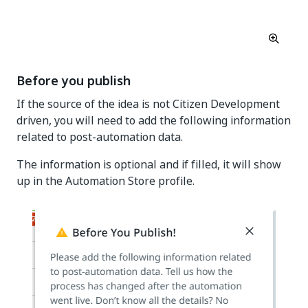
Before you publish
If the source of the idea is not Citizen Development
driven, you will need to add the following information
related to post-automation data.
The information is optional and if filled, it will show
up in the Automation Store profile.