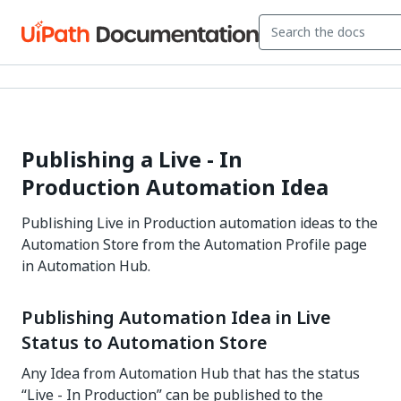
Publishing a Live - In
Production Automation Idea
Publishing Live in Production automation ideas to the
Automation Store from the Automation Profile page
in Automation Hub.
Publishing Automation Idea in Live
Status to Automation Store
Any Idea from Automation Hub that has the status
“Live - In Production” can be published to the