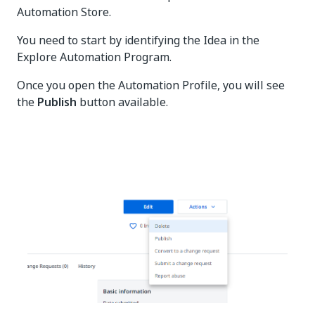
Automation Store.
You need to start by identifying the Idea in the
Explore Automation Program.
Once you open the Automation Profile, you will see
the
Publish
button available.