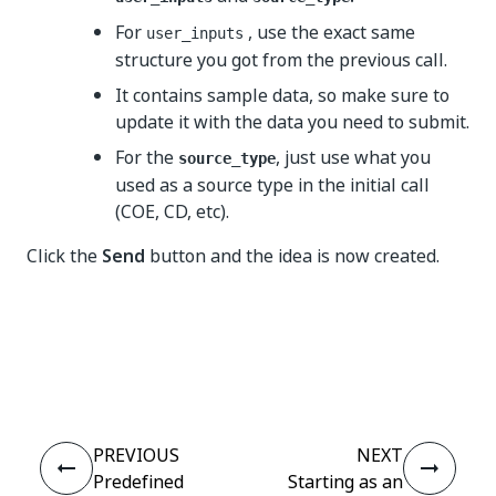
For
, use the exact same
user_inputs
structure you got from the previous call.
It contains sample data, so make sure to
update it with the data you need to submit.
For the
, just use what you
source_type
used as a source type in the initial call
(COE, CD, etc).
Click the
Send
button and the idea is now created.
Yes
No
thumb_up
thumb_down
PREVIOUS
NEXT
Predefined
Starting as an