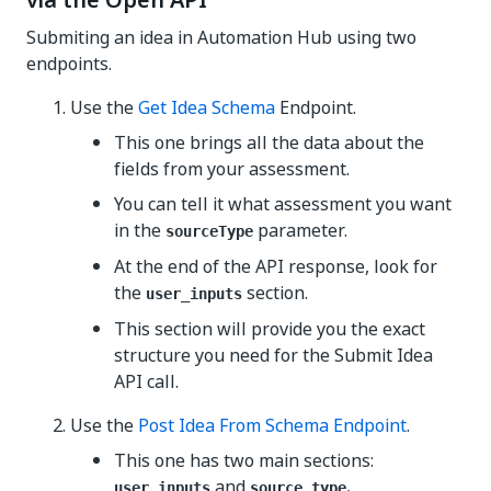
via the Open API
Submiting an idea in Automation Hub using two
endpoints.
Use the
Get Idea Schema
Endpoint.
This one brings all the data about the
fields from your assessment.
You can tell it what assessment you want
in the
parameter.
sourceType
At the end of the API response, look for
the
section.
user_inputs
This section will provide you the exact
structure you need for the Submit Idea
API call.
Use the
Post Idea From Schema Endpoint
.
This one has two main sections:
and
.
user_inputs
source_type