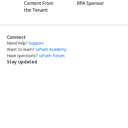
Content From
RPA Sponsor
the Tenant
Connect
Need help?
Support
Want to learn?
UiPath Academy
Have questions?
UiPath Forum
Stay updated