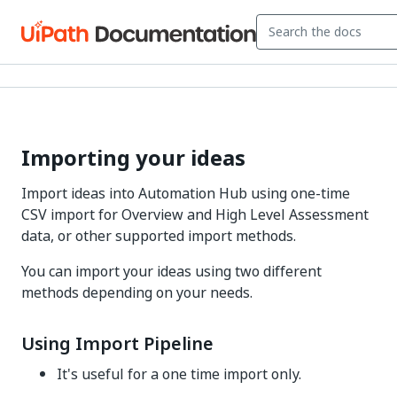
Importing your ideas
Import ideas into Automation Hub using one-time
CSV import for Overview and High Level Assessment
data, or other supported import methods.
You can import your ideas using two different
methods depending on your needs.
Using Import Pipeline
It's useful for a one time import only.