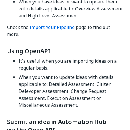
When you have ideas or want to update them
with details applicable to: Overview Assessment
and High Level Assessment.
Check the
Import Your Pipeline
page to find out
more.
Using OpenAPI
It's useful when you are importing ideas on a
regular basis.
When you want to update ideas with details
applicable to: Detailed Assessment, Citizen
Delevoper Assessment, Change Request
Assessment, Execution Assessment or
Miscellaneous Assessment.
Submit an idea in Automation Hub