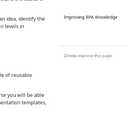
Improving RPA Knowledge
n idea, identify the
n levels in
Help improve this page
le of reusable
se you will be able
entation templates,