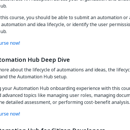
ub.
 this course, you should be able to submit an automation or a
 automation and idea lifecycle, or identify the user permissio
ub.
urse now!
tomation Hub Deep Dive
ore about the lifecycle of automations and ideas, the lifecyc
and the Automation Hub setup.
 your Automation Hub onboarding experience with this cour
d advanced topics like managing user roles, managing docum
he detailed assessment, or performing cost-benefit analysis.
urse now!