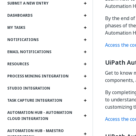
SUBMIT A NEW ENTRY
Automation H
DASHBOARDS
By the end of
phases of the
MY TASKS
Automation H
NOTIFICATIONS
Access the co
EMAIL NOTIFICATIONS
UiPath Au
RESOURCES
Get to know m
PROCESS MINING INTEGRATION
components, 
STUDIO INTEGRATION
By completing
to understan
TASK CAPTURE INTEGRATION
customizing t
AUTOMATION HUB - AUTOMATION
Access the co
CLOUD INTEGRATION
AUTOMATION HUB - MAESTRO