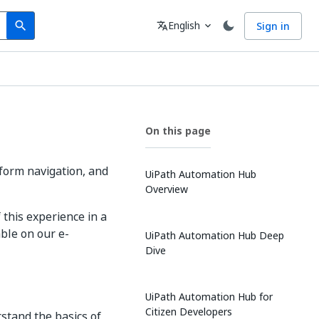
Search
Language
English
Sign in
search
translate
expand_more
On this page
form navigation, and
UiPath Automation Hub
Overview
this experience in a
ble on our e-
UiPath Automation Hub Deep
Dive
UiPath Automation Hub for
Citizen Developers
stand the basics of