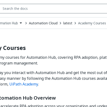
Automation Cloud
latest
Academy Courses
mation Hub
down
se
ct
 Courses
y courses for Automation Hub, covering RPA adoption, plat
program management.
ay you interact with Automation Hub and get the most out of 
easy manner by following the Automation Hub courses availa
form,
UiPath Academy
.
tomation Hub Overview
accelerate RPA adoption across your organization and under