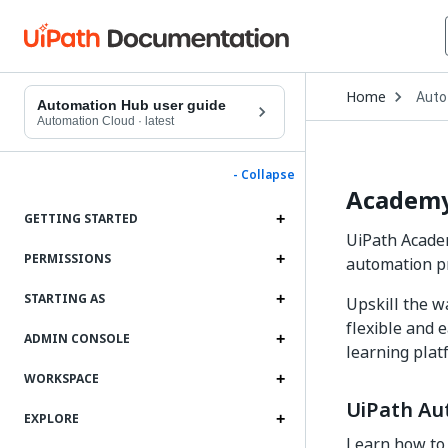
Open
Home
Auto
Drop
Automation Hub user guide
to
Automation Cloud
·
latest
choo
produ
- Collapse
Academy
GETTING STARTED
UiPath Academ
PERMISSIONS
automation 
STARTING AS
Upskill the w
flexible and 
ADMIN CONSOLE
learning plat
WORKSPACE
UiPath Au
EXPLORE
Learn how to 