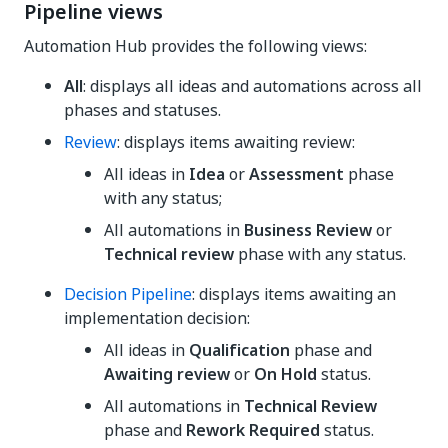
Pipeline views
Automation Hub provides the following views:
All
: displays all ideas and automations across all
phases and statuses.
Review
: displays items awaiting review:
All ideas in
Idea
or
Assessment
phase
with any status;
All automations in
Business Review
or
Technical review
phase with any status.
Decision Pipeline
: displays items awaiting an
implementation decision:
All ideas in
Qualification
phase and
Awaiting review
or
On Hold
status.
All automations in
Technical Review
phase and
Rework Required
status.