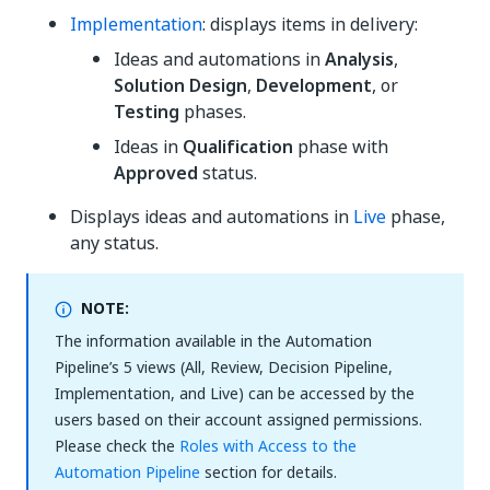
Implementation
: displays items in delivery:
Ideas and automations in
Analysis
,
Solution Design
,
Development
, or
Testing
phases.
Ideas in
Qualification
phase with
Approved
status.
Displays ideas and automations in
Live
phase,
any status.
NOTE:
The information available in the Automation
Pipeline’s 5 views (All, Review, Decision Pipeline,
Implementation, and Live) can be accessed by the
users based on their account assigned permissions.
Please check the
Roles with Access to the
Automation Pipeline
section for details.