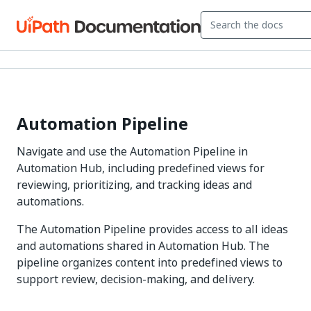
Automation Pipeline
Navigate and use the Automation Pipeline in
Automation Hub, including predefined views for
reviewing, prioritizing, and tracking ideas and
automations.
The Automation Pipeline provides access to all ideas
and automations shared in Automation Hub. The
pipeline organizes content into predefined views to
support review, decision-making, and delivery.