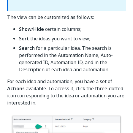
The view can be customized as follows:
Show
/
Hide
certain columns;
Sort
the ideas you want to view;
Search
for a particular idea. The search is
performed in the Automation Name, Auto-
generated ID, Automation ID, and in the
Description of each idea and automation.
For each idea and automation, you have a set of
Actions
available. To access it, click the three-dotted
icon corresponding to the idea or automation you are
interested in.