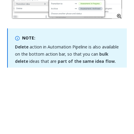
NOTE:
Delete
action in Automation Pipeline is also available
on the bottom action bar, so that you can
bulk
delete
ideas that are
part of the same idea flow.
The information from the
Est. Benefit (Hours)
can
be filtered using the following options related to the
ease of implementation percentage computed based
on the
Assessment Algorithm
:
Easy to implement (highlighted with green):
ease of implementation percentage is between
65% (including) and 100% (including).