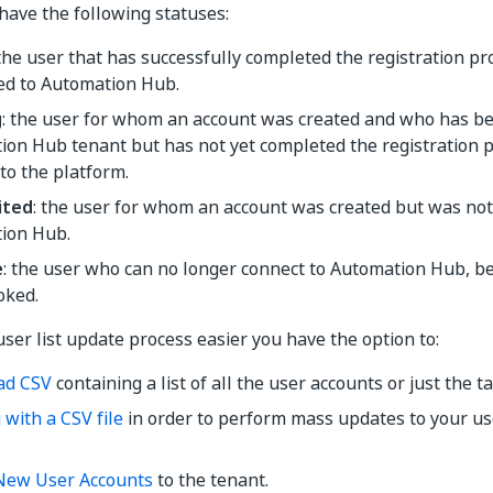
have the following statuses:
 the user that has successfully completed the registration p
ed to Automation Hub.
g
: the user for whom an account was created and who has bee
ion Hub tenant but has not yet completed the registration 
to the platform.
ited
: the user for whom an account was created but was not y
ion Hub.
e
: the user who can no longer connect to Automation Hub, be
oked.
ser list update process easier you have the option to:
ad CSV
containing a list of all the user accounts or just the t
with a CSV file
in order to perform mass updates to your use
New User Accounts
to the tenant.