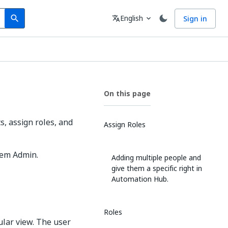
Search
Language
English
Sign in
search
translate
expand_more
On this page
 assign roles, and
Assign Roles
tem Admin.
Adding multiple people and
give them a specific right in
Automation Hub.
Roles
ular view. The user