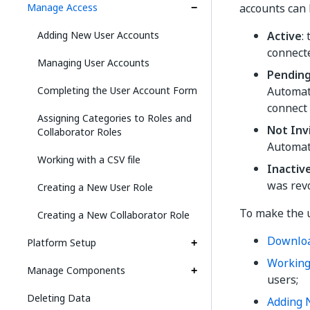
Manage Access
accounts can 
Adding New User Accounts
Active
:
connect
Managing User Accounts
Pendin
Completing the User Account Form
Automat
connect 
Assigning Categories to Roles and
Not Inv
Collaborator Roles
Automat
Working with a CSV file
Inactiv
was rev
Creating a New User Role
To make the u
Creating a New Collaborator Role
Downlo
Platform Setup
Working 
Manage Components
users;
Deleting Data
Adding 