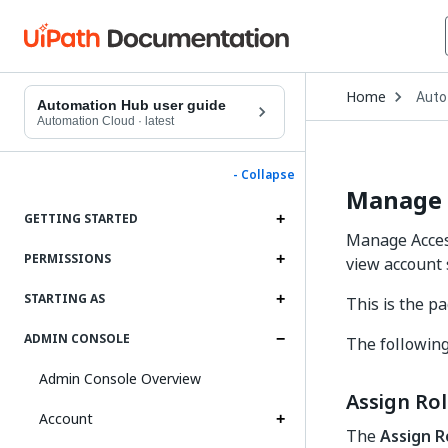
Open
Home
Auto
Drop
Automation Hub user guide
to
Automation Cloud
·
latest
choo
produ
- Collapse
Manage 
GETTING STARTED
Manage Acces
PERMISSIONS
view account 
STARTING AS
This is the 
ADMIN CONSOLE
The following
Admin Console Overview
Assign Ro
Account
The
Assign R