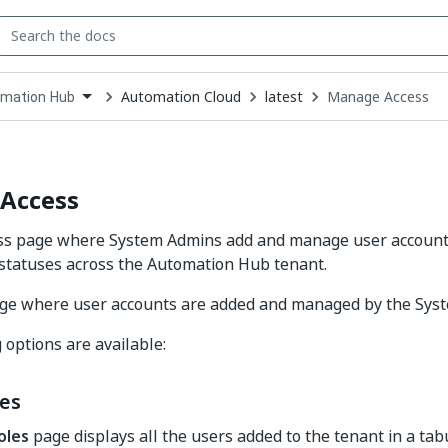
Automation Cloud
latest
Manage Access
mation Hub
down
se
ct
Access
s page where System Admins add and manage user accounts,
statuses across the Automation Hub tenant.
page where user accounts are added and managed by the Sys
 options are available:
les
oles
page displays all the users added to the tenant in a tab