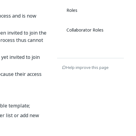
Roles
rocess and is now
Collaborator Roles
n invited to join the
process thus cannot
et invited to join
Help improve this page
cause their access
able template;
r list or add new