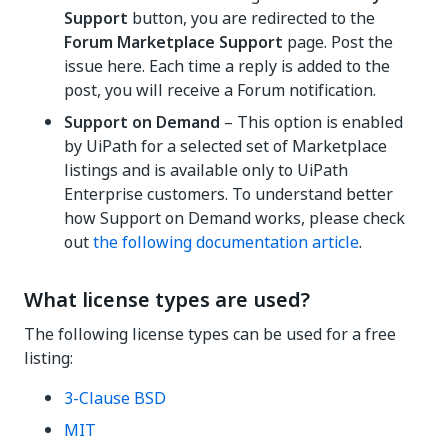
Support
button, you are redirected to the
Forum Marketplace Support
page. Post the
issue here. Each time a reply is added to the
post, you will receive a Forum notification.
Support on Demand
– This option is enabled
by UiPath for a selected set of Marketplace
listings and is available only to UiPath
Enterprise customers. To understand better
how Support on Demand works, please check
out
the following documentation article
.
What license types are used?
The following license types can be used for a free
listing:
3-Clause BSD
MIT