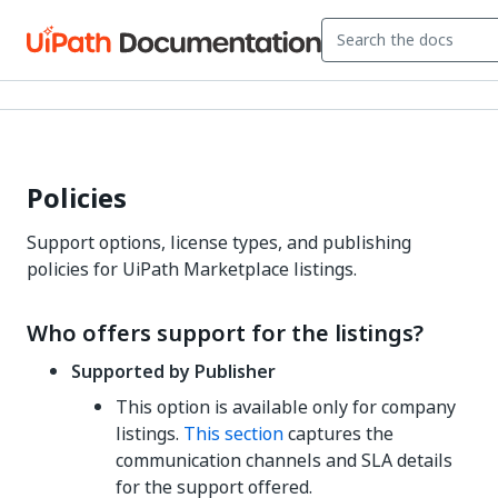
Policies
Support options, license types, and publishing
policies for UiPath Marketplace listings.
Who offers support for the listings?
Supported by Publisher
This option is available only for company
listings.
This section
captures the
communication channels and SLA details
for the support offered.