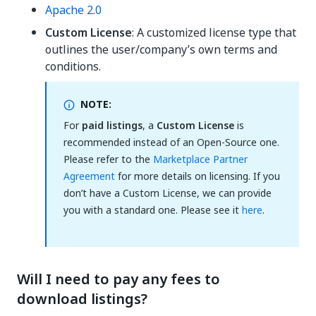
Apache 2.0
Custom License
: A customized license type that
outlines the user/company’s own terms and
conditions.
NOTE:
For
paid listings
, a
Custom License
is
recommended instead of an Open-Source one.
Please refer to the
Marketplace Partner
Agreement
for more details on licensing. If you
don’t have a Custom License, we can provide
you with a standard one. Please see it
here
.
Will I need to pay any fees to
download listings?