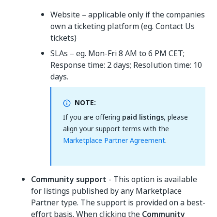
Website – applicable only if the companies
own a ticketing platform (eg. Contact Us
tickets)
SLAs – eg. Mon-Fri 8 AM to 6 PM CET;
Response time: 2 days; Resolution time: 10
days.
NOTE:
If you are offering
paid listings
, please
align your support terms with the
Marketplace Partner Agreement
.
Community support
- This option is available
for listings published by any Marketplace
Partner type. The support is provided on a best-
effort basis. When clicking the
Community