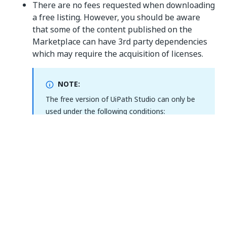
There are no fees requested when downloading
a free listing. However, you should be aware
that some of the content published on the
Marketplace can have 3rd party dependencies
which may require the acquisition of licenses.
NOTE:
The free version of UiPath Studio can only be
used under the following conditions:
If you are an individual (natural person)
customer, you may use the Studio on
one machine.
UiPath Orchestrator will only be used for
evaluation and training purposes.
If you are a legal entity, you may use the
Studio on up to 5 machines across all