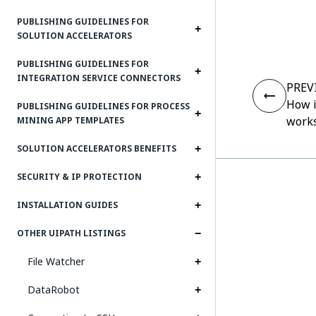
PUBLISHING GUIDELINES FOR
SOLUTION ACCELERATORS
PUBLISHING GUIDELINES FOR
INTEGRATION SERVICE CONNECTORS
PREV
How i
PUBLISHING GUIDELINES FOR PROCESS
work
MINING APP TEMPLATES
SOLUTION ACCELERATORS BENEFITS
SECURITY & IP PROTECTION
INSTALLATION GUIDES
OTHER UIPATH LISTINGS
File Watcher
DataRobot