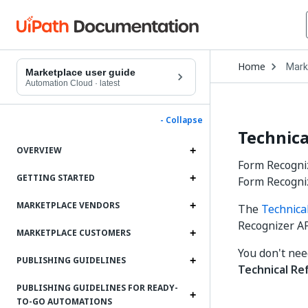
Open
Home
Mark
Drop
Marketplace user guide
to
Automation Cloud
·
latest
choo
produ
- Collapse
Technica
OVERVIEW
Form Recogniz
GETTING STARTED
Form Recogni
MARKETPLACE VENDORS
The
Technica
Recognizer AP
MARKETPLACE CUSTOMERS
You don't nee
PUBLISHING GUIDELINES
Technical Re
PUBLISHING GUIDELINES FOR READY-
TO-GO AUTOMATIONS