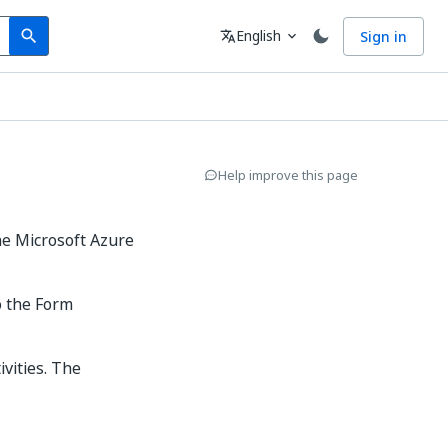
Search
Language
English
Sign in
search
translate
expand_more
Help improve this page
he Microsoft Azure
o the Form
ivities. The