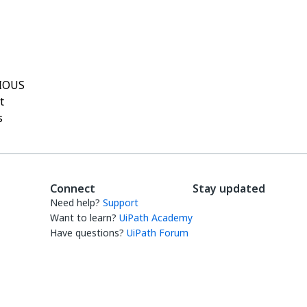
Yes
No
thumb_up
thumb_down
IOUS
t
s
Connect
Stay updated
Need help?
Support
Want to learn?
UiPath Academy
Have questions?
UiPath Forum