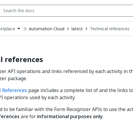
Automation Cloud
latest
Technical references
etplace
down
se
ct
l references
er API operations and links referenced by each activity in t
zer package.
l References
page includes a complete list of and the links t
I operations used by each activity.
d to be familiar with the Form Recognizer APIs to use the act
ferences
are for
informational purposes only
.