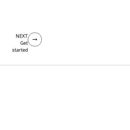
NEXT
Get
started