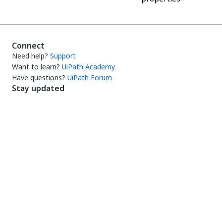
Connect
Need help?
Support
Want to learn?
UiPath Academy
Have questions?
UiPath Forum
Stay updated