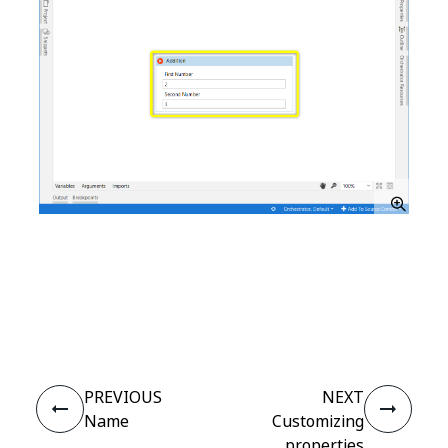
Yes
No
thumb_up
thumb_down
PREVIOUS
NEXT
Name
Customizing
properties