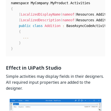
namespace MyCompany
.
MyProduct
.
{
[
LocalizedDisplayName
(
nameof
(
Resources
.
Additio
[
LocalizedDescription
(
nameof
(
Resources
.
Additio
public
class
Addition
:
 BaseAsyncCodeActivity

{
...
}
}
Effect in UiPath Studio
Simple activities may display fields in their designers.
All required input properties are added to the
designer.