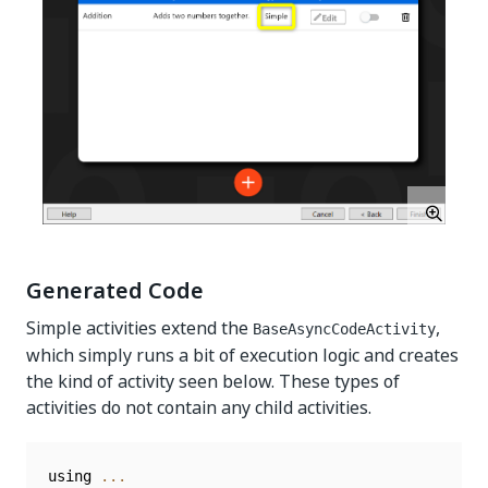
Generated Code
Simple activities extend the
,
BaseAsyncCodeActivity
which simply runs a bit of execution logic and creates
the kind of activity seen below. These types of
activities do not contain any child activities.
using 
...