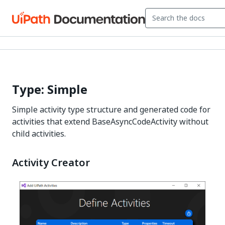
Type: Simple
Simple activity type structure and generated code for
activities that extend BaseAsyncCodeActivity without
child activities.
Activity Creator