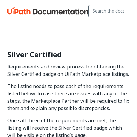
Silver Certified
Requirements and review process for obtaining the
Silver Certified badge on UiPath Marketplace listings.
The listing needs to pass each of the requirements
listed below. In case there are issues with any of the
steps, the Marketplace Partner will be required to fix
them and explain any possible discrepancies.
Once all three of the requirements are met, the
listing will receive the Silver Certified badge which
will be visible on the listing’s page.