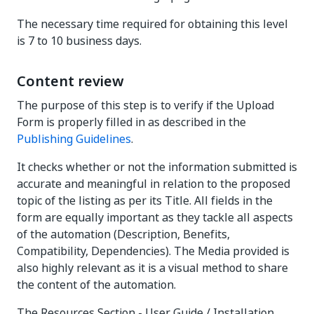
The necessary time required for obtaining this level
is 7 to 10 business days.
Content review
The purpose of this step is to verify if the Upload
Form is properly filled in as described in the
Publishing Guidelines
.
It checks whether or not the information submitted is
accurate and meaningful in relation to the proposed
topic of the listing as per its Title. All fields in the
form are equally important as they tackle all aspects
of the automation (Description, Benefits,
Compatibility, Dependencies). The Media provided is
also highly relevant as it is a visual method to share
the content of the automation.
The Resources Section - User Guide / Installation