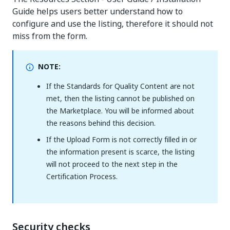
Guide helps users better understand how to
configure and use the listing, therefore it should not
miss from the form.
NOTE:
If the Standards for Quality Content are not
met, then the listing cannot be published on
the Marketplace. You will be informed about
the reasons behind this decision.
If the Upload Form is not correctly filled in or
the information present is scarce, the listing
will not proceed to the next step in the
Certification Process.
Security checks