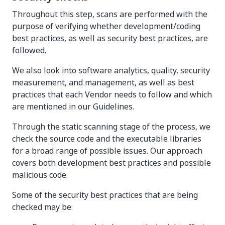
Throughout this step, scans are performed with the
purpose of verifying whether development/coding
best practices, as well as security best practices, are
followed.
We also look into software analytics, quality, security
measurement, and management, as well as best
practices that each Vendor needs to follow and which
are mentioned in our Guidelines.
Through the static scanning stage of the process, we
check the source code and the executable libraries
for a broad range of possible issues. Our approach
covers both development best practices and possible
malicious code.
Some of the security best practices that are being
checked may be: