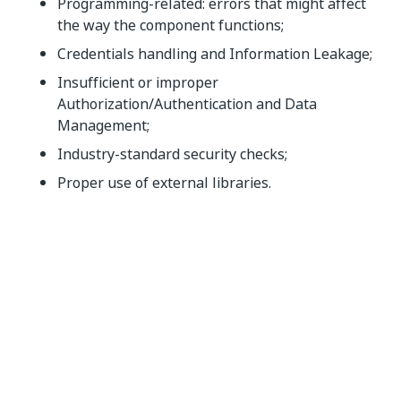
Programming-related: errors that might affect
the way the component functions;
Credentials handling and Information Leakage;
Insufficient or improper
Authorization/Authentication and Data
Management;
Industry-standard security checks;
Proper use of external libraries.
Functionality testing
This step validates the intended use of the listings as
specified in the
Overview section
in the Upload Form.
Furthermore, here is where we validate the listing
against the quality standards and developing best
practices according to the previous stage reports and
analysis.