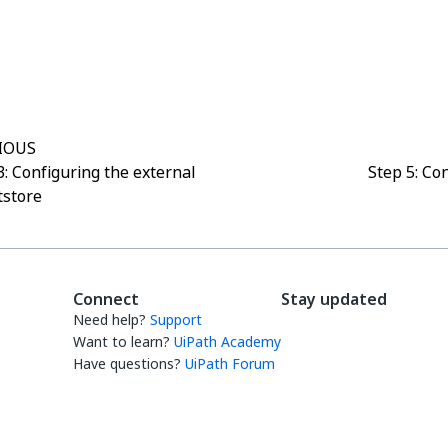
Yes
No
thumb_up
thumb_down
IOUS
3: Configuring the external
Step 5: Co
tstore
Connect
Stay updated
Need help?
Support
Want to learn?
UiPath Academy
Have questions?
UiPath Forum