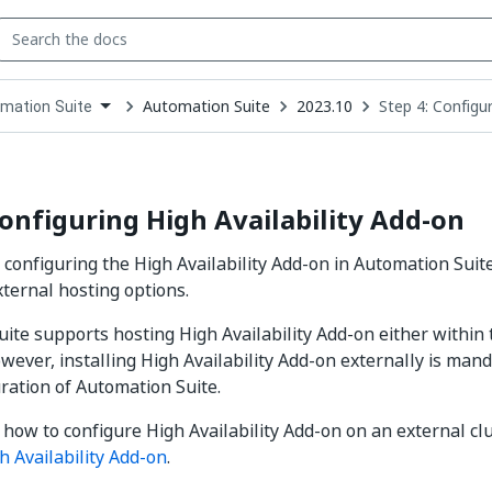
Automation Suite
2023.10
Step 4: Configur
mation Suite
down
se
ct
Configuring High Availability Add-on
 configuring the High Availability Add-on in Automation Suite
xternal hosting options.
ite supports hosting High Availability Add-on either within 
wever, installing High Availability Add-on externally is mand
uration of Automation Suite.
 how to configure High Availability Add-on on an external clu
h Availability Add-on
.