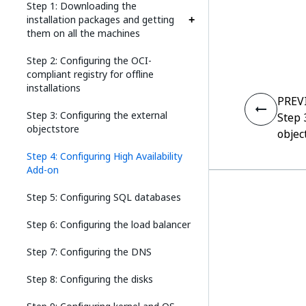
Step 1: Downloading the
installation packages and getting
them on all the machines
Step 2: Configuring the OCI-
compliant registry for offline
installations
PREV
Step 3: Configuring the external
Step 
objectstore
objec
Step 4: Configuring High Availability
Add-on
Step 5: Configuring SQL databases
Step 6: Configuring the load balancer
Step 7: Configuring the DNS
Step 8: Configuring the disks