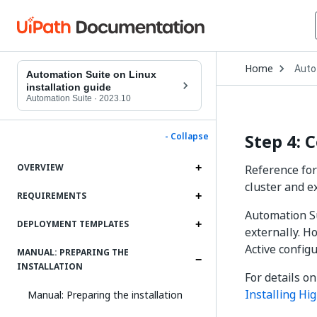
Open
Home
Auto
Drop
Automation Suite on Linux
to
installation guide
choo
Automation Suite
·
2023.10
produ
Step 4: 
- Collapse
OVERVIEW
Reference for
cluster and e
REQUIREMENTS
Automation Su
DEPLOYMENT TEMPLATES
externally. Ho
Active config
MANUAL: PREPARING THE
INSTALLATION
For details on
Installing Hig
Manual: Preparing the installation