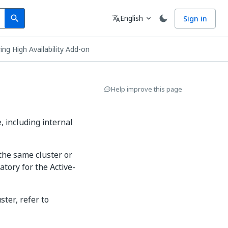
Search
Language
English
Sign in
search
translate
expand_more
ing High Availability Add-on
Help improve this page
, including internal
the same cluster or
atory for the Active-
ster, refer to