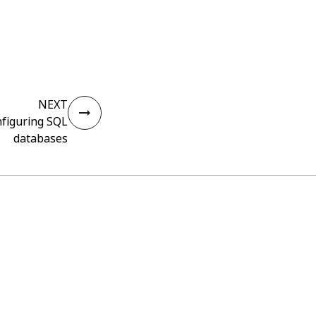
NEXT
nfiguring SQL
databases