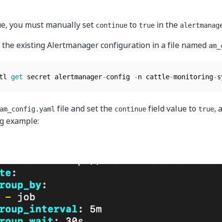
sue, you must manually set
to
in the
continue
true
alertmanag
 the existing Alertmanager configuration in a file named
am_
tl 
get
 secret alertmanager
-
config 
-
n cattle
-
monitoring
-
s
file and set the
field value to
, 
am_config.yaml
continue
true
ng example: