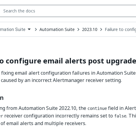
Automation Suite
2023.10
Failure to conf
mation Suite
down
se
ct
to configure email alerts post upgrad
 fixing email alert configuration failures in Automation Suit
 caused by an incorrect Alertmanager receiver setting.
on
ng from Automation Suite 2022.10, the
field in Ale
continue
receiver configuration incorrectly remains set to
. Th
er
false
of email alerts and multiple receivers.