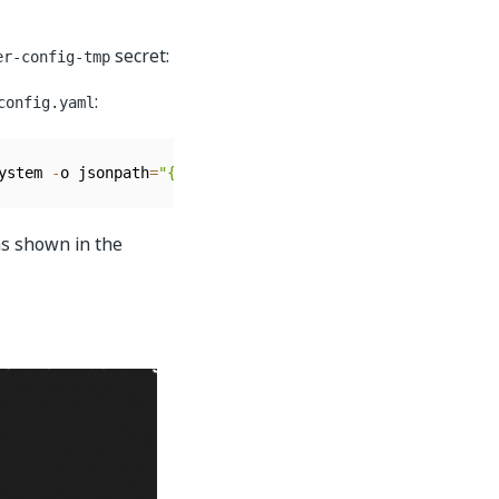
secret:
er-config-tmp
:
config.yaml
ystem 
-
o jsonpath
=
"{.data.alertmanager\.yaml}"
|
 base64 
as shown in the