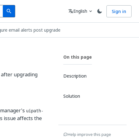
Search
Language
English
Sign in
search
translate
expand_more
igure email alerts post upgrade
On this page
e
e after upgrading
Description
Solution
rtmanager's
uipath-
is issue affects the
Help improve this page