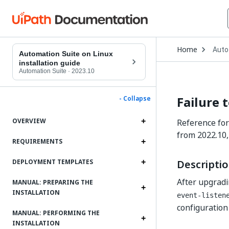
Open
Home
Auto
Drop
Automation Suite on Linux
to
installation guide
choo
Automation Suite
·
2023.10
produ
Failure 
- Collapse
OVERVIEW
Reference for
from 2022.10,
REQUIREMENTS
Descripti
DEPLOYMENT TEMPLATES
After upgradi
MANUAL: PREPARING THE
INSTALLATION
event-listen
configuration 
MANUAL: PERFORMING THE
INSTALLATION