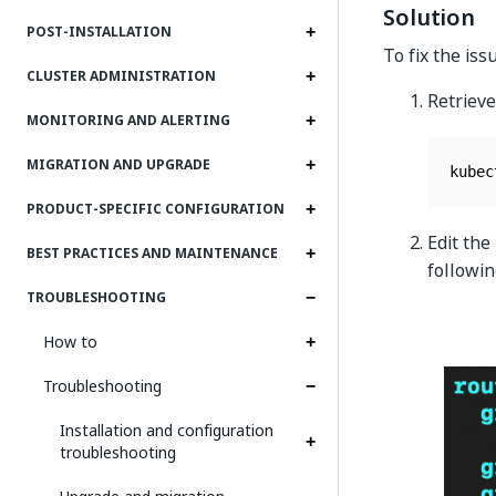
Solution
POST-INSTALLATION
To fix the is
CLUSTER ADMINISTRATION
Retrieve
MONITORING AND ALERTING
MIGRATION AND UPGRADE
kubec
PRODUCT-SPECIFIC CONFIGURATION
Edit the
BEST PRACTICES AND MAINTENANCE
followi
TROUBLESHOOTING
How to
Troubleshooting
Installation and configuration
troubleshooting