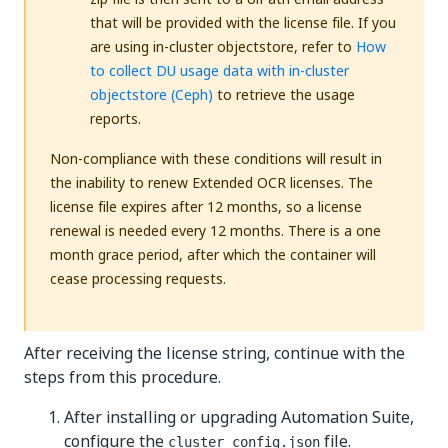
that will be provided with the license file. If you
are using in-cluster objectstore, refer to
How
to collect DU usage data with in-cluster
objectstore (Ceph)
to retrieve the usage
reports.
Non-compliance with these conditions will result in
the inability to renew Extended OCR licenses. The
license file expires after 12 months, so a license
renewal is needed every 12 months. There is a one
month grace period, after which the container will
cease processing requests.
After receiving the license string, continue with the
steps from this procedure.
After installing or upgrading Automation Suite,
configure the
file.
cluster_config.json