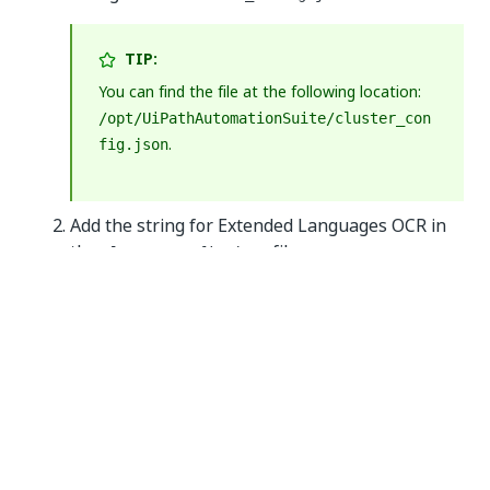
TIP:
You can find the file at the following location:
/opt/UiPathAutomationSuite/cluster_con
.
fig.json
Add the string for Extended Languages OCR in
the
file.
cluster_config.json
When receiving the license via email, open the
license file with any text editor and copy and
paste the string you find inside the
license
property of the
object.
documentunderstanding
NOTE:
Make sure that the contents of the file are in