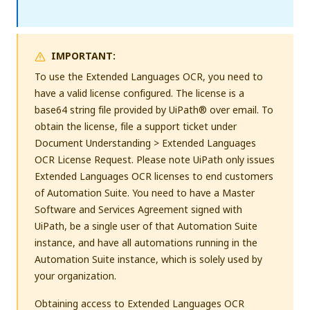
IMPORTANT:
To use the Extended Languages OCR, you need to
have a valid license configured. The license is a
base64 string file provided by UiPath® over email. To
obtain the license, file a support ticket under
Document Understanding > Extended Languages
OCR License Request. Please note UiPath only issues
Extended Languages OCR licenses to end customers
of Automation Suite. You need to have a Master
Software and Services Agreement signed with
UiPath, be a single user of that Automation Suite
instance, and have all automations running in the
Automation Suite instance, which is solely used by
your organization.
Obtaining access to Extended Languages OCR