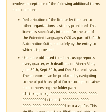
involves acceptance of the following additional terms
and conditions:
Redistribution of the license by the user to
other organizations is strictly prohibited. This
license is specifically intended for the use of
the Extended Languages OCR as part of UiPath
Automation Suite, and solely by the entity to
which it is provided.
Users are obligated to submit usage reports
every quarter, with deadlines on March 31st,
June 30th, Sept 30th, and Dec 31st each year.
These reports can be produced by navigating
to the
storage container
uipath-as-platform
and compressing the folder path
aistorage/org-00000000-0000-0000-0000-
000000000001/tenant-00000000-0000-
into a zip file. This
0000-0000-000000000001
zip file is then sent to a UiPath email address