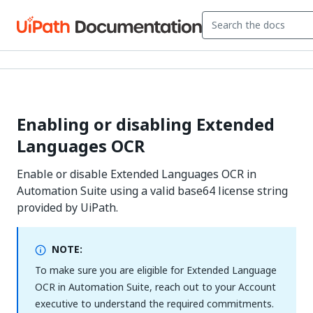
Enabling or disabling Extended
Languages OCR
Enable or disable Extended Languages OCR in
Automation Suite using a valid base64 license string
provided by UiPath.
NOTE:
To make sure you are eligible for Extended Language
OCR in Automation Suite, reach out to your Account
executive to understand the required commitments.