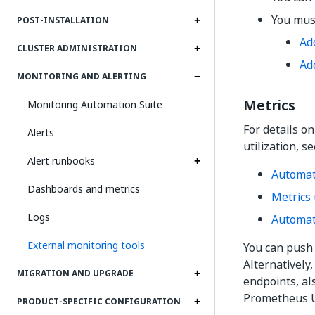
You must
POST-INSTALLATION
Ad
CLUSTER ADMINISTRATION
Ad
MONITORING AND ALERTING
Metrics
Monitoring Automation Suite
For details o
Alerts
utilization, s
Alert runbooks
Automat
Dashboards and metrics
Metrics 
Logs
Automati
External monitoring tools
You can push 
Alternatively
MIGRATION AND UPGRADE
endpoints, al
Prometheus U
PRODUCT-SPECIFIC CONFIGURATION