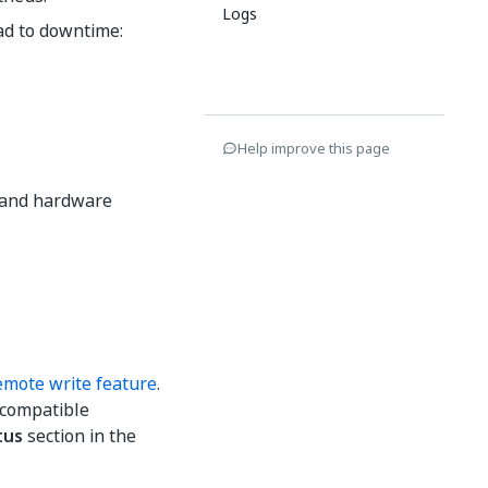
Logs
ead to downtime:
Help improve this page
g and hardware
mote write feature
.
-compatible
tus
section in the