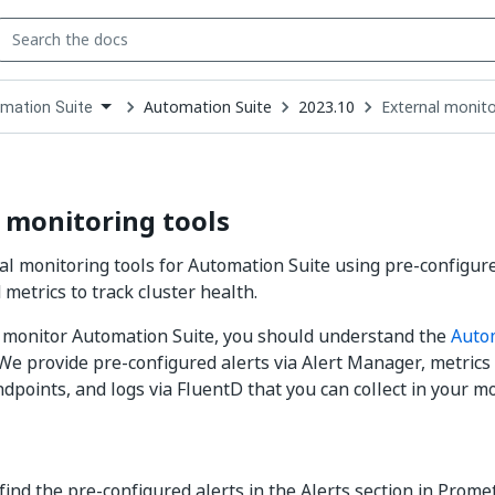
Automation Suite
2023.10
External monito
mation Suite
down
se
ct
 monitoring tools
al monitoring tools for Automation Suite using pre-configure
metrics to track cluster health.
y monitor Automation Suite, you should understand the
Auto
 We provide pre-configured alerts via Alert Manager, metric
dpoints, and logs via FluentD that you can collect in your mo
find the pre-configured alerts in the Alerts section in Prome