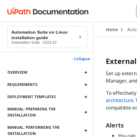
Open
Home
Auto
Drop
Automation Suite on Linux
to
installation guide
choo
Automation Suite
·
2023.10
produ
External
- Collapse
OVERVIEW
Set up extern
Manager, and 
REQUIREMENTS
To effectivel
DEPLOYMENT TEMPLATES
architecture
.
compatible en
MANUAL: PREPARING THE
INSTALLATION
Alerts
MANUAL: PERFORMING THE
INSTALLATION
You can 