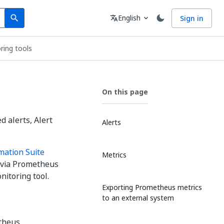
Search
Language
English
Sign in
search
translate
expand_more
ring tools
On this page
d alerts, Alert
Alerts
mation Suite
Metrics
s via Prometheus
nitoring tool.
Exporting Prometheus metrics
to an external system
theus.