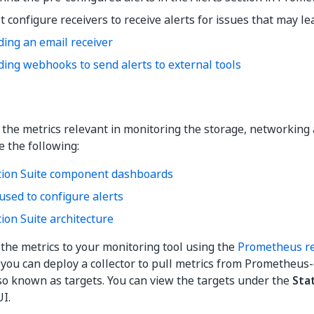
 configure receivers to receive alerts for issues that may l
ding an email receiver
ding webhooks to send alerts to external tools
n the metrics relevant in monitoring the storage, networkin
ee the following:
ion Suite component dashboards
used to configure alerts
on Suite architecture
the metrics to your monitoring tool using the
Prometheus re
, you can deploy a collector to pull metrics from Prometheus
so known as targets. You can view the targets under the
Sta
I.