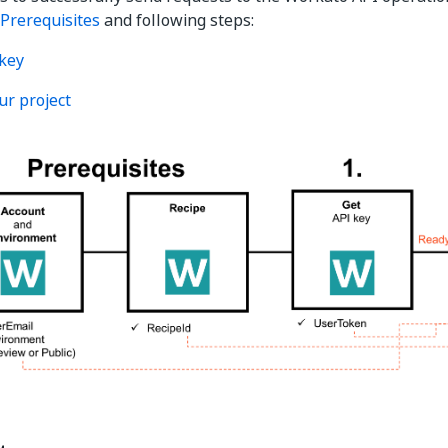
Prerequisites
and following steps:
 key
ur project