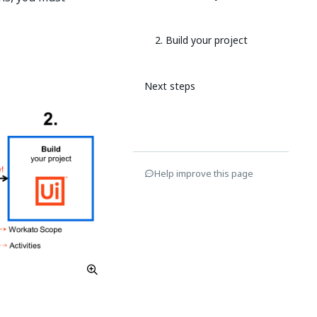
2. Build your project
Next steps
Help improve this page