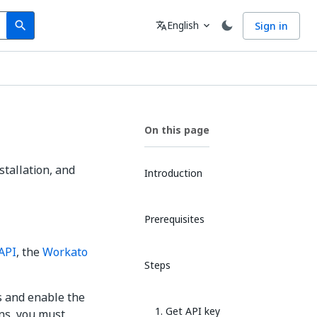
Search
Language
English
Sign in
search
translate
expand_more
On this page
stallation, and
Introduction
Prerequisites
API
, the
Workato
Steps
ls and enable the
1. Get API key
ons, you must