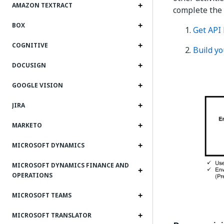
AMAZON TEXTRACT
complete the
BOX
Get API
COGNITIVE
Build yo
DOCUSIGN
GOOGLE VISION
JIRA
MARKETO
MICROSOFT DYNAMICS
MICROSOFT DYNAMICS FINANCE AND
OPERATIONS
MICROSOFT TEAMS
MICROSOFT TRANSLATOR