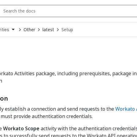
Other
latest
Setup
ities
down
se
ct
rkato Activities package, including prerequisites, package in
n
ion
ly establish a connection and send requests to the
Workato 
y must provide authentication credentials.
he
Workato Scope
activity with the authentication credentia
ies to successfully send requests to the Workato API operati