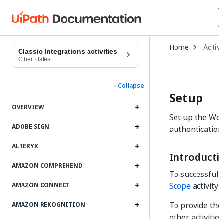
Open
Home
Activ
Drop
Classic Integrations activities
to
Other
·
latest
choo
produ
- Collapse
Setup
OVERVIEW
Set up the Wo
ADOBE SIGN
authenticatio
ALTERYX
Introduct
AMAZON COMPREHEND
To successful
Scope
activit
AMAZON CONNECT
To provide t
AMAZON REKOGNITION
other activit