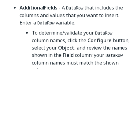
AdditionalFields
- A
that includes the
DataRow
columns and values that you want to insert.
Enter a
variable.
DataRow
To determine/validate your
DataRow
column names, click the
Configure
button,
select your
Object
, and review the names
shown in the
Field
column; your
DataRow
column names must match the shown
value.
If you enter a value for a field in both the
Object Wizard
and the
AdditionalFields
property, the value entered in the
Object
Wizard
takes precedent (overwriting the
AdditionalFields
value).
Common
DisplayName
- The display name of the activity.