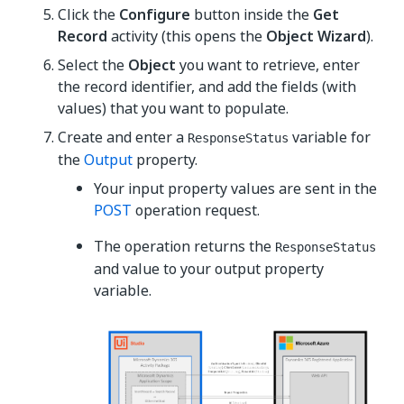
Click the
Configure
button inside the
Get
Record
activity (this opens the
Object Wizard
).
Select the
Object
you want to retrieve, enter
the record identifier, and add the fields (with
values) that you want to populate.
Create and enter a
variable for
ResponseStatus
the
Output
property.
Your input property values are sent in the
POST
operation request.
The operation returns the
ResponseStatus
and value to your output property
variable.