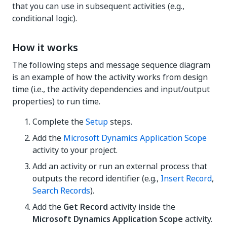
that you can use in subsequent activities (e.g.,
conditional logic).
How it works
The following steps and message sequence diagram
is an example of how the activity works from design
time (i.e., the activity dependencies and input/output
properties) to run time.
Complete the
Setup
steps.
Add the
Microsoft Dynamics Application Scope
activity to your project.
Add an activity or run an external process that
outputs the record identifier (e.g.,
Insert Record
,
Search Records
).
Add the
Get Record
activity inside the
Microsoft Dynamics Application Scope
activity.