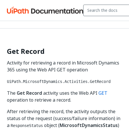
Get Record
Activity for retrieving a record in Microsoft Dynamics
365 using the Web API GET operation
UiPath.MicrosoftDynamics.Activities.GetRecord
The
Get Record
activity uses the Web API
GET
operation to retrieve a record.
After retrieving the record, the activity outputs the
status of the request (success/failure information) in
a
object (
MicrosoftDynamicsStatus
)
ResponseStatus