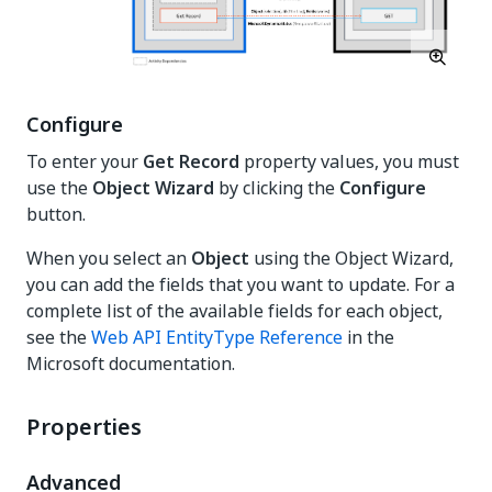
Configure
To enter your
Get Record
property values, you must
use the
Object Wizard
by clicking the
Configure
button.
When you select an
Object
using the Object Wizard,
you can add the fields that you want to update. For a
complete list of the available fields for each object,
see the
Web API EntityType Reference
in the
Microsoft documentation.
Properties
Advanced