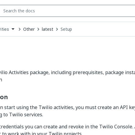
Other
latest
Setup
ities
down
se
ct
lio Activities package, including prerequisites, package inst
n
ion
 start using the Twilio activities, you must create an API ke
 to Twilio services.
credentials you can create and revoke in the Twilio Console.
r to work with in your Twilio projects.