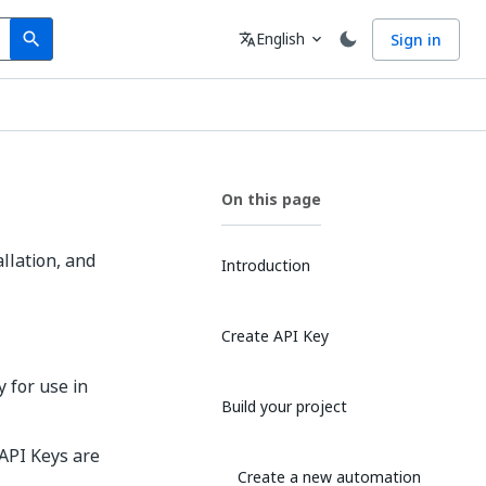
Search
Language
English
Sign in
search
translate
expand_more
On this page
allation, and
Introduction
Create API Key
y for use in
Build your project
 API Keys are
Create a new automation