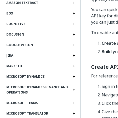
AMAZON TEXTRACT
You can quick
BOX
API key for di
you can just d
COGNITIVE
To enable aut
DOCUSIGN
Create 
GOOGLE VISION
Build yo
JIRA
Create AP
MARKETO
For reference
MICROSOFT DYNAMICS
Sign in 
MICROSOFT DYNAMICS FINANCE AND
OPERATIONS
Navigat
Click th
MICROSOFT TEAMS
Give the
MICROSOFT TRANSLATOR