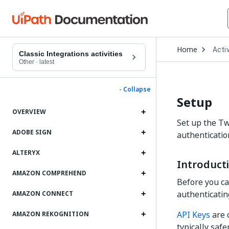
Open
Home
Activ
Drop
Classic Integrations activities
to
Other
·
latest
choo
produ
- Collapse
Setup
OVERVIEW
Set up the Twi
ADOBE SIGN
authenticatio
ALTERYX
Introduct
AMAZON COMPREHEND
Before you can
authenticating
AMAZON CONNECT
API Keys
are 
AMAZON REKOGNITION
typically safe