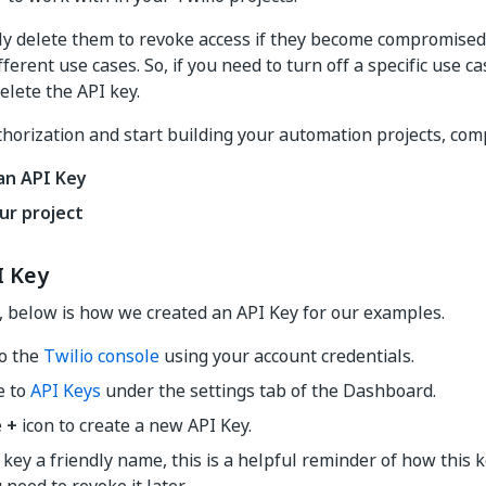
ly delete them to revoke access if they become compromised
fferent use cases. So, if you need to turn off a specific use 
elete the API key.
horization and start building your automation projects, comp
an API Key
ur project
I Key
, below is how we created an API Key for our examples.
to the
Twilio console
using your account credentials.
e to
API Keys
under the settings tab of the Dashboard.
e
+
icon to create a new API Key.
 key a friendly name, this is a helpful reminder of how this k