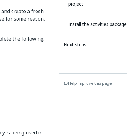
project
 and create a fresh
case for some reason,
Install the activities package
lete the following:
Next steps
Help improve this page
ey is being used in