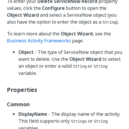
To enter your
Delete ServiceNow Record
property
values, click the
Configure
button to open the
Object Wizard
and select a ServiceNow object (you
also have the option to enter the object as a
).
String
To learn more about the
Object Wizard
, see the
Business Activity Frameworks
page.
Object
- The type of ServiceNow object that you
want to delete. Use the
Object Wizard
to select
an object or enter a valid
or
String
String
variable.
Properties
Common
DisplayName
- The display name of the activity.
This field supports only
or
Strings
String
variables.