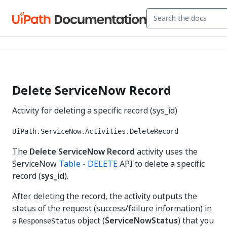
Delete ServiceNow Record
Activity for deleting a specific record (sys_id)
UiPath.ServiceNow.Activities.DeleteRecord
The
Delete ServiceNow Record
activity uses the
ServiceNow
Table - DELETE
API to delete a specific
record (
sys_id
).
After deleting the record, the activity outputs the
status of the request (success/failure information) in
a
object (
ServiceNowStatus
) that you
ResponseStatus