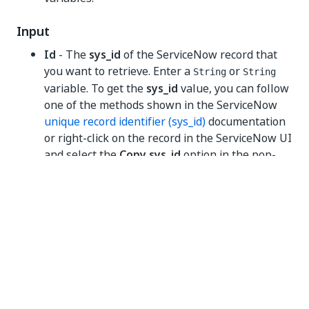
Input
Id
- The
sys_id
of the ServiceNow record that
you want to retrieve. Enter a
or
String
String
variable. To get the
sys_id
value, you can follow
one of the methods shown in the ServiceNow
unique record identifier (sys_id)
documentation
or right-click on the record in the ServiceNow UI
and select the
Copy sys_id
option in the pop-
out menu.
Misc
Private
- If selected, the values of variables and
arguments are no longer logged at Verbose
level.
Output