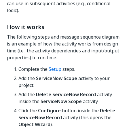
can use in subsequent activities (e.g., conditional
logic).
How it works
The following steps and message sequence diagram
is an example of how the activity works from design
time (i.e., the activity dependencies and input/output
properties) to run time.
Complete the
Setup
steps.
Add the
ServiceNow Scope
activity to your
project.
Add the
Delete ServiceNow Record
activity
inside the
ServiceNow Scope
activity.
Click the
Configure
button inside the
Delete
ServiceNow Record
activity (this opens the
Object Wizard
).