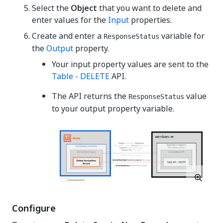
Select the
Object
that you want to delete and
enter values for the
Input
properties.
Create and enter a
variable for
ResponseStatus
the
Output
property.
Your input property values are sent to the
Table - DELETE
API.
The API returns the
value
ResponseStatus
to your output property variable.
Configure