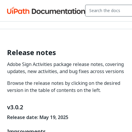
Release notes
Adobe Sign Activities package release notes, covering
updates, new activities, and bug fixes across versions
Browse the release notes by clicking on the desired
version in the table of contents on the left.
v3.0.2
Release date: May 19, 2025
Improvements