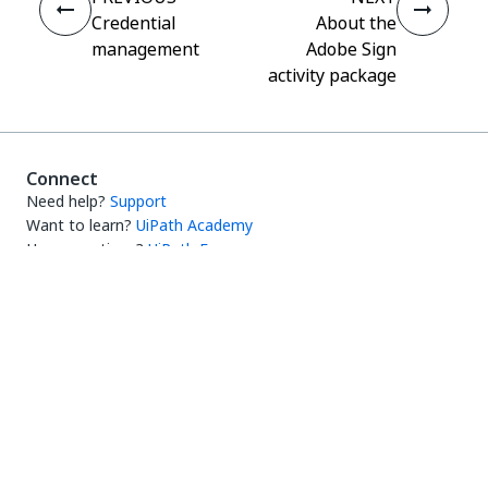
Credential
About the
management
Adobe Sign
activity package
Connect
Need help?
Support
Want to learn?
UiPath Academy
Have questions?
UiPath Forum
Stay updated