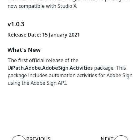
now compatible with Studio X.
v1.0.3
Release Date: 15 January 2021
What's New
The first official release of the
UiPath.Adobe.AdobeSign.Activities
package. This
package includes automation activities for Adobe Sign
using the Adobe Sign API.
Yes
No
thumb_up
thumb_down
PREVIOUS
NEXT