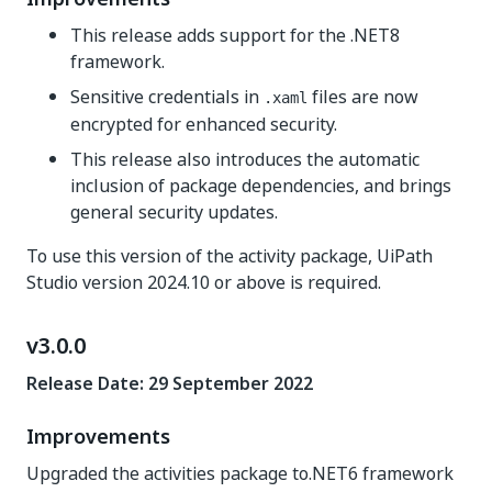
This release adds support for the .NET8
framework.
Sensitive credentials in
files are now
.xaml
encrypted for enhanced security.
This release also introduces the automatic
inclusion of package dependencies, and brings
general security updates.
To use this version of the activity package, UiPath
Studio version 2024.10 or above is required.
v3.0.0
Release Date: 29 September 2022
Improvements
Upgraded the activities package to.NET6 framework