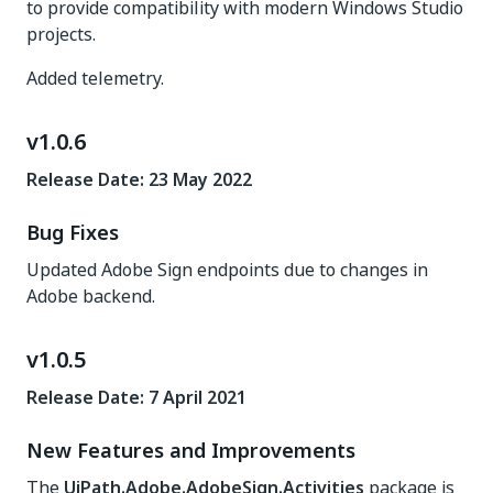
to provide compatibility with modern Windows Studio
projects.
Added telemetry.
v1.0.6
Release Date: 23 May 2022
Bug Fixes
Updated Adobe Sign endpoints due to changes in
Adobe backend.
v1.0.5
Release Date: 7 April 2021
New Features and Improvements
The
UiPath.Adobe.AdobeSign.Activities
package is