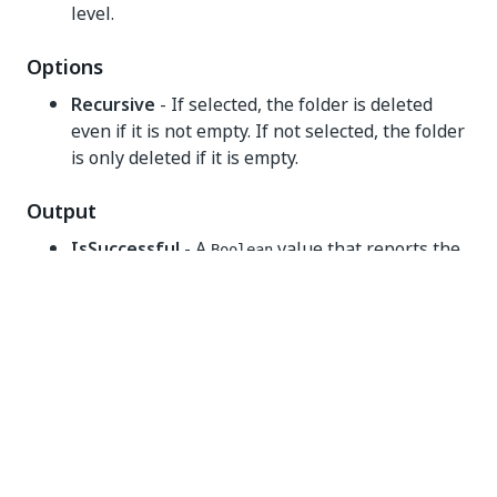
level.
Options
Recursive
- If selected, the folder is deleted
even if it is not empty. If not selected, the folder
is only deleted if it is empty.
Output
IsSuccessful
- A
value that reports the
Boolean
success of the deletion. The
values are:
Boolean
True
- file was deleted.
False
- file was not deleted.
Yes
No
thumb_up
thumb_down