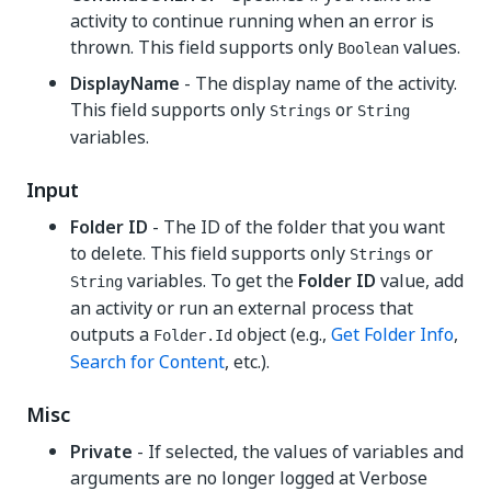
activity to continue running when an error is
thrown. This field supports only
values.
Boolean
DisplayName
- The display name of the activity.
This field supports only
or
Strings
String
variables.
Input
Folder ID
- The ID of the folder that you want
to delete. This field supports only
or
Strings
variables. To get the
Folder ID
value, add
String
an activity or run an external process that
outputs a
object (e.g.,
Get Folder Info
,
Folder.Id
Search for Content
, etc.).
Misc
Private
- If selected, the values of variables and
arguments are no longer logged at Verbose