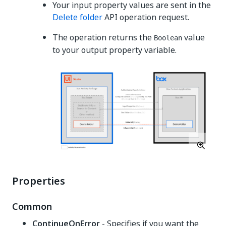
Your input property values are sent in the
Delete folder
API operation request.
The operation returns the
value
Boolean
to your output property variable.
Properties
Common
ContinueOnError
- Specifies if you want the