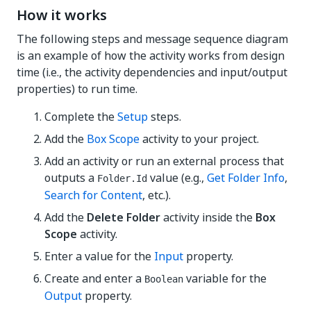
How it works
The following steps and message sequence diagram
is an example of how the activity works from design
time (i.e., the activity dependencies and input/output
properties) to run time.
Complete the
Setup
steps.
Add the
Box Scope
activity to your project.
Add an activity or run an external process that
outputs a
value (e.g.,
Get Folder Info
,
Folder.Id
Search for Content
, etc.).
Add the
Delete Folder
activity inside the
Box
Scope
activity.
Enter a value for the
Input
property.
Create and enter a
variable for the
Boolean
Output
property.