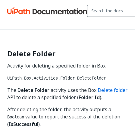
Delete Folder
Activity for deleting a specified folder in Box
UiPath.Box.Activities.Folder.DeleteFolder
The
Delete Folder
activity uses the Box
Delete folder
API to delete a specified folder (
Folder Id
).
After deleting the folder, the activity outputs a
value to report the success of the deletion
Boolean
(
IsSuccessful
).