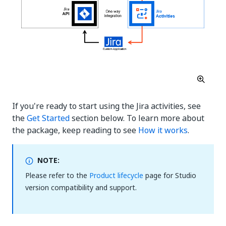
If you're ready to start using the Jira activities, see
the
Get Started
section below. To learn more about
the package, keep reading to see
How it works
.
NOTE:
Please refer to the
Product lifecycle
page for Studio
version compatibility and support.