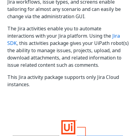
Jira workflows, issue types, and screens enable
tailoring for almost any scenario and can easily be
change via the administration GUI.
The Jira activities enable you to automate
interactions with your Jira platform. Using the
Jira
SDK
, this activities package gives your UiPath robot(s)
the ability to manage issues, projects, upload, and
download attachments, and related information to
issue related content such as comments.
This Jira activity package supports only Jira Cloud
instances.