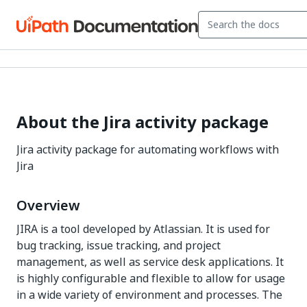
About the Jira activity package
Jira activity package for automating workflows with
Jira
Overview
JIRA is a tool developed by Atlassian. It is used for
bug tracking, issue tracking, and project
management, as well as service desk applications. It
is highly configurable and flexible to allow for usage
in a wide variety of environment and processes. The