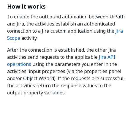
How it works
To enable the outbound automation between UiPath
and Jira, the activities establish an authenticated
connection to a Jira custom application using the
Jira
Scope
activity.
After the connection is established, the other Jira
activities send requests to the applicable
Jira API
operations
using the parameters you enter in the
activities' input properties (via the properties panel
and/or Object Wizard). If the requests are successful,
the activities return the response values to the
output property variables.