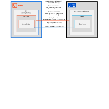
How does it connect?
This is where we need your help.
Before the scope activity can be used to establish a
connection, you must complete the steps outlined in
the
Setup
guide. After you complete the
Setup
steps,