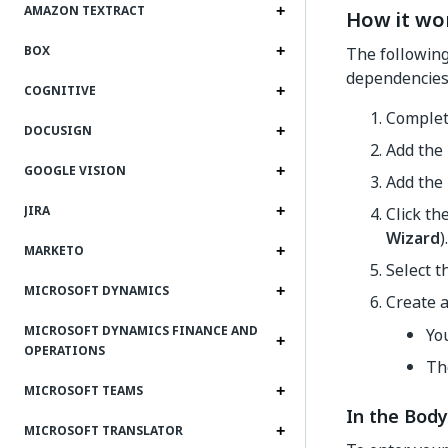
AMAZON TEXTRACT
How it wo
BOX
The following 
dependencies 
COGNITIVE
Complet
DOCUSIGN
Add the
GOOGLE VISION
Add the
JIRA
Click th
Wizard
).
MARKETO
Select 
MICROSOFT DYNAMICS
Create 
MICROSOFT DYNAMICS FINANCE AND
Yo
OPERATIONS
Th
MICROSOFT TEAMS
In the Body
MICROSOFT TRANSLATOR