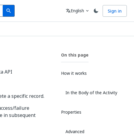
Search
Language
English
Sign in
search
translate
expand_more
On this page
ta API
How it works
In the Body of the Activity
te a specific record.
uccess/failure
Properties
se in subsequent
Advanced