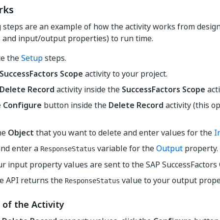
rks
steps are an example of how the activity works from design ti
and input/output properties) to run time.
e the
Setup
steps.
SuccessFactors Scope
activity to your project.
Delete Record
activity inside the
SuccessFactors Scope
acti
e
Configure
button inside the
Delete Record
activity (this 
the
Object
that you want to delete and enter values for the
I
and enter a
variable for the
Output
property.
ResponseStatus
ur input property values are sent to the SAP SuccessFactors
e API returns the
value to your output prope
ResponseStatus
 of the Activity