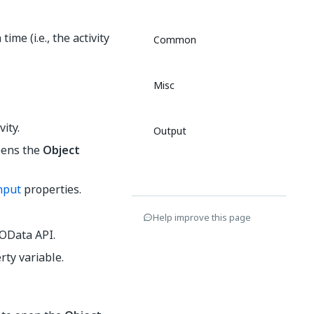
me (i.e., the activity
Common
Misc
vity.
Output
opens the
Object
nput
properties.
Help improve this page
 OData API.
rty variable.