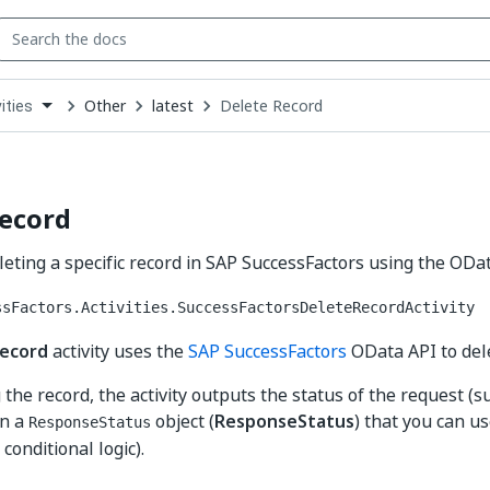
Other
latest
Delete Record
ities
down
se
ct
Record
deleting a specific record in SAP SuccessFactors using the ODa
ssFactors.Activities.SuccessFactorsDeleteRecordActivity
Record
activity uses the
SAP SuccessFactors
OData API to dele
 the record, the activity outputs the status of the request (s
in a
object (
ResponseStatus
) that you can u
ResponseStatus
, conditional logic).