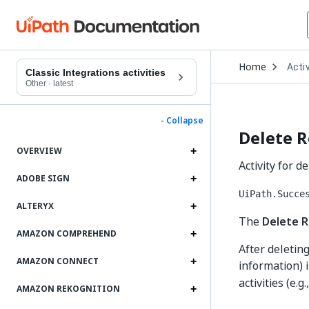
Open
Home
Activ
Drop
Classic Integrations activities
to
Other
·
latest
choo
produ
- Collapse
Delete 
OVERVIEW
Activity for 
ADOBE SIGN
UiPath.Succe
ALTERYX
The
Delete 
AMAZON COMPREHEND
After deleting
AMAZON CONNECT
information) 
activities (e.g.
AMAZON REKOGNITION