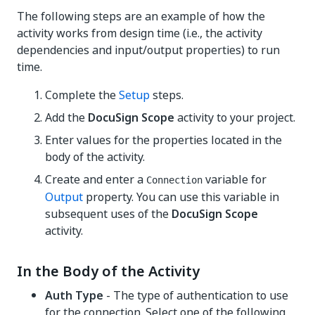
The following steps are an example of how the
activity works from design time (i.e., the activity
dependencies and input/output properties) to run
time.
Complete the
Setup
steps.
Add the
DocuSign Scope
activity to your project.
Enter values for the properties located in the
body of the activity.
Create and enter a
variable for
Connection
Output
property. You can use this variable in
subsequent uses of the
DocuSign Scope
activity.
In the Body of the Activity
Auth Type
- The type of authentication to use
for the connection. Select one of the following