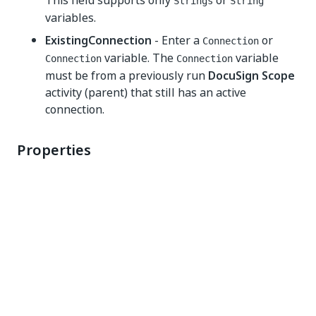
This field supports only
or
Strings
String
variables.
ExistingConnection
- Enter a
or
Connection
variable. The
variable
Connection
Connection
must be from a previously run
DocuSign Scope
activity (parent) that still has an active
connection.
Properties
Common
DisplayName
- The display name of the activity.
This field supports only
or
Strings
String
variables.
Misc
Environment Type
- The environment type you