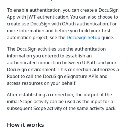
To enable authentication, you can create a DocuSign
App with JWT authentication. You can also choose to
create use DocuSign with OAuth authentication. For
more information and before you build your first
automation project, see the
DocuSign Setup
guide.
The DocuSign activities use the authentication
information you entered to establish an
authenticated connection between UiPath and your
DocuSign environment. This connection authorizes a
Robot to call the DocuSign eSignature APIs and
access resources on your behalf.
After establishing a connection, the output of the
initial Scope activity can be used as the input for a
subsequent Scope activity of the same activity pack.
How it works