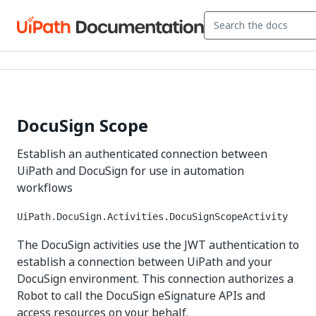
DocuSign Scope
Establish an authenticated connection between
UiPath and DocuSign for use in automation
workflows
UiPath.DocuSign.Activities.DocuSignScopeActivity
The DocuSign activities use the JWT authentication to
establish a connection between UiPath and your
DocuSign environment. This connection authorizes a
Robot to call the DocuSign eSignature APIs and
access resources on your behalf.