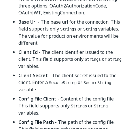
three options: OAuth2AuthorizationCode,
OAuthJWT, ExistingConnection.
Base Url
- The base url for the connection. This
field supports only
or
variables.
Strings
String
The value for production environments will be
different.
Client Id
- The client identifier issued to the
client. This field supports only
or
Strings
String
variables.
Client Secret
- The client secret issued to the
client. Enter a
or
SecureString
SecureString
variable.
Config File Client
- Content of the config file.
This field supports only
or
Strings
String
variables.
Config File Path
- The path of the config file.