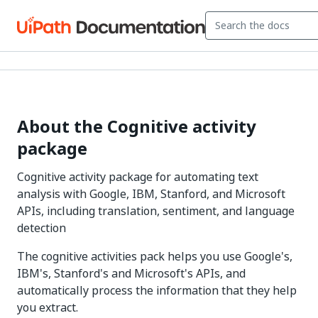
About the Cognitive activity
package
Cognitive activity package for automating text
analysis with Google, IBM, Stanford, and Microsoft
APIs, including translation, sentiment, and language
detection
The cognitive activities pack helps you use Google's,
IBM's, Stanford's and Microsoft's APIs, and
automatically process the information that they help
you extract.