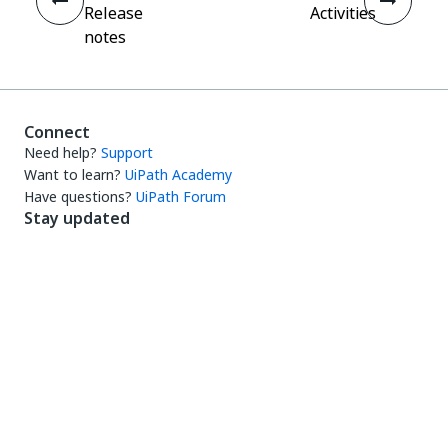
Release
Activities
notes
Connect
Need help?
Support
Want to learn?
UiPath Academy
Have questions?
UiPath Forum
Stay updated