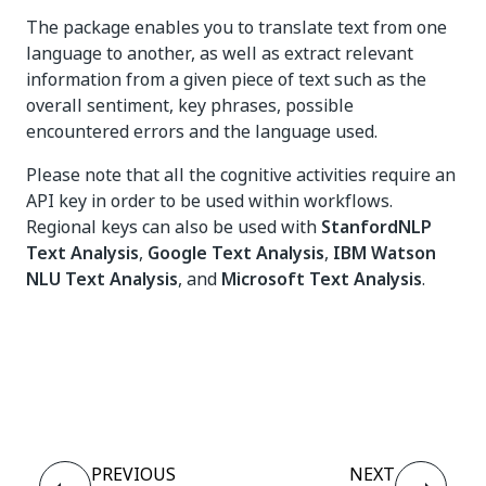
The package enables you to translate text from one
language to another, as well as extract relevant
information from a given piece of text such as the
overall sentiment, key phrases, possible
encountered errors and the language used.
Please note that all the cognitive activities require an
API key in order to be used within workflows.
Regional keys can also be used with
StanfordNLP
Text Analysis
,
Google Text Analysis
,
IBM Watson
NLU Text Analysis
, and
Microsoft Text Analysis
.
Yes
No
thumb_up
thumb_down
PREVIOUS
NEXT