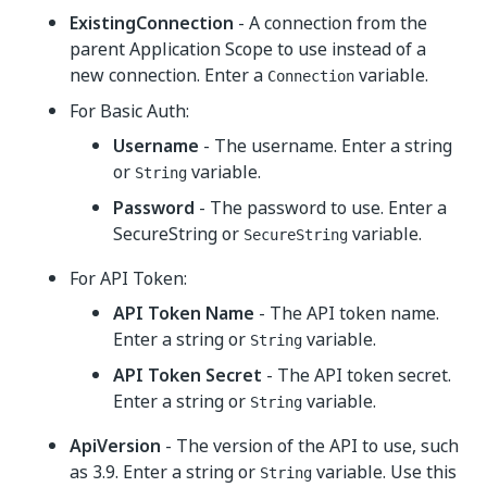
ExistingConnection
- A connection from the
parent Application Scope to use instead of a
new connection. Enter a
variable.
Connection
For Basic Auth:
Username
- The username. Enter a string
or
variable.
String
Password
- The password to use. Enter a
SecureString or
variable.
SecureString
For API Token:
API Token Name
- The API token name.
Enter a string or
variable.
String
API Token Secret
- The API token secret.
Enter a string or
variable.
String
ApiVersion
- The version of the API to use, such
as 3.9. Enter a string or
variable. Use this
String