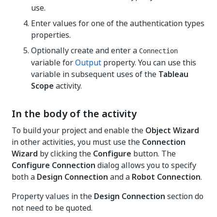
use.
Enter values for one of the authentication types
properties.
Optionally create and enter a
Connection
variable for
Output
property. You can use this
variable in subsequent uses of the
Tableau
Scope
activity.
In the body of the activity
To build your project and enable the
Object Wizard
in other activities, you must use the
Connection
Wizard
by clicking the
Configure
button. The
Configure Connection
dialog allows you to specify
both a
Design Connection
and a
Robot Connection
.
Property values in the
Design Connection
section do
not need to be quoted.