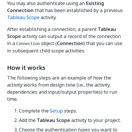
You may also authenticate using an
Existing
Connection
that has been established by a previous
Tableau Scope
activity.
After establishing a connection, a parent
Tableau
Scope
activity can output a record of the connection
in a
object (
Connection
) that you can use
Connection
in subsequent child scope activities.
How it works
The following steps are an example of how the
activity works from design time (i.e., the activity
dependencies and input/output properties) to run
time.
Complete the
Setup
steps.
Add the
Tableau Scope
activity to your project.
Choose the authentication types you want to