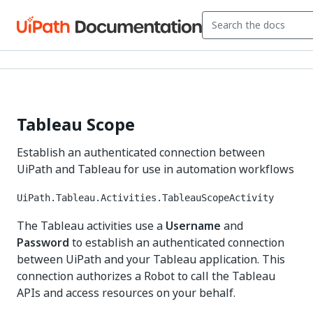
Tableau Scope
Establish an authenticated connection between
UiPath and Tableau for use in automation workflows
UiPath.Tableau.Activities.TableauScopeActivity
The Tableau activities use a
Username
and
Password
to establish an authenticated connection
between UiPath and your Tableau application. This
connection authorizes a Robot to call the Tableau
APIs and access resources on your behalf.