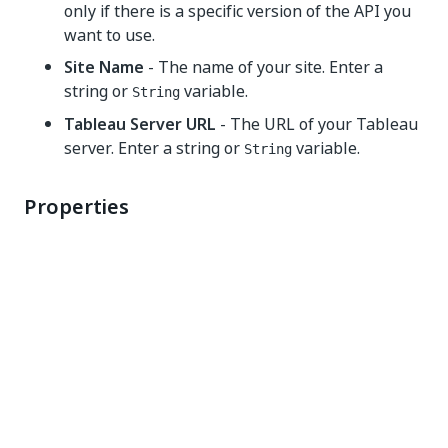
only if there is a specific version of the API you
want to use.
Site Name
- The name of your site. Enter a
string or
variable.
String
Tableau Server URL
- The URL of your Tableau
server. Enter a string or
variable.
String
Properties
Common
DisplayName
- The display name of the activity.
This field supports only strings or
String
variables.
Misc
Private
- If selected, the values of variables and
arguments are no longer logged at Verbose