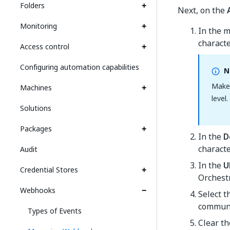
Folders
Next, on the
Monitoring
In the 
characte
Access control
Configuring automation capabilities
N
Make
Machines
level
Solutions
Packages
In the
D
characte
Audit
In the
U
Credential Stores
Orchestr
Webhooks
Select 
communi
Types of Events
Clear t