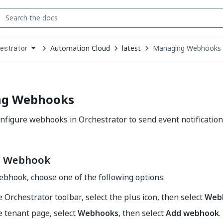
Automation Cloud
latest
Managing Webhooks
estrator
down
se
ct
ng Webhooks
nfigure webhooks in Orchestrator to send event notification
a Webhook
ebhook, choose one of the following options:
 Orchestrator toolbar, select the plus icon, then select
Web
e tenant page, select
Webhooks
, then select
Add webhook
.