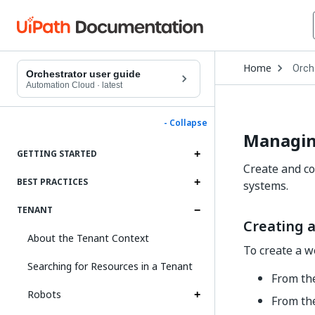
Open
Home
Orch
Drop
Orchestrator user guide
to
Automation Cloud
·
latest
choo
produ
- Collapse
Managi
GETTING STARTED
Create and co
BEST PRACTICES
systems.
TENANT
Creating 
About the Tenant Context
To create a w
Searching for Resources in a Tenant
From the
Robots
From th