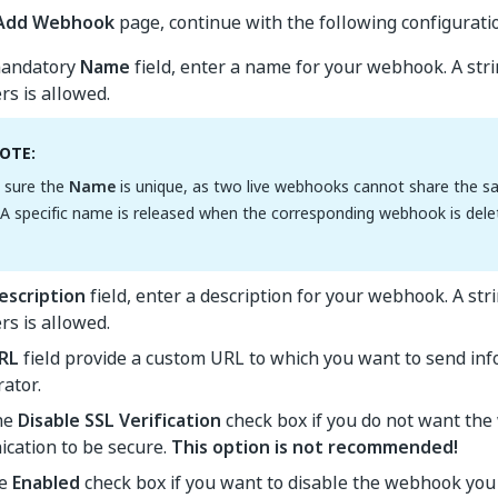
Add Webhook
page, continue with the following configurati
mandatory
Name
field, enter a name for your webhook. A st
rs is allowed.
OTE:
 sure the
Name
is unique, as two live webhooks cannot share the 
. A specific name is released when the corresponding webhook is dele
escription
field, enter a description for your webhook. A s
rs is allowed.
RL
field provide a custom URL to which you want to send in
ator.
the
Disable SSL Verification
check box if you do not want th
cation to be secure.
This option is not recommended!
he
Enabled
check box if you want to disable the webhook you 