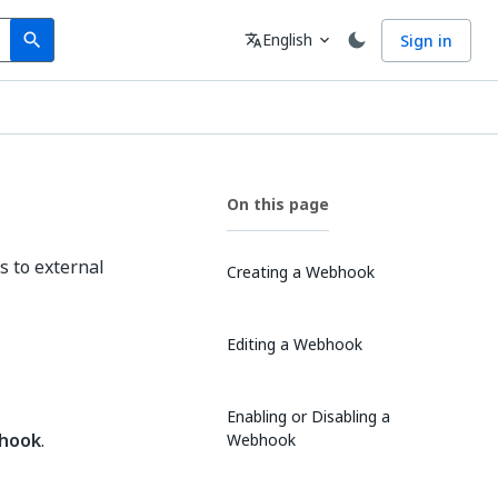
Search
Language
English
Sign in
search
translate
expand_more
On this page
s to external
Creating a Webhook
Editing a Webhook
Enabling or Disabling a
hook
.
Webhook