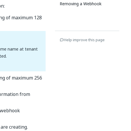
Removing a Webhook
on:
ring of maximum 128
Help improve this page
same name at tenant
ted.
tring of maximum 256
formation from
e webhook
are creating.