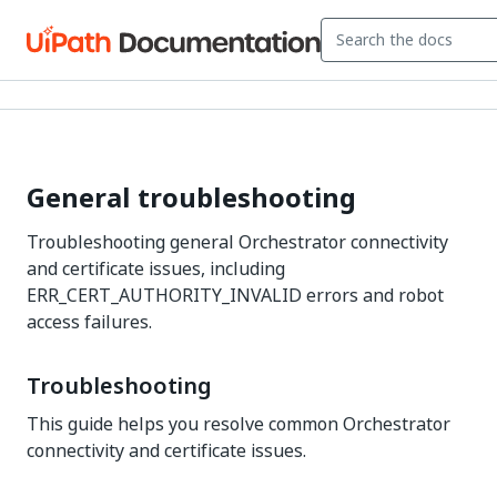
General troubleshooting
Troubleshooting general Orchestrator connectivity
and certificate issues, including
ERR_CERT_AUTHORITY_INVALID errors and robot
access failures.
Troubleshooting
This guide helps you resolve common Orchestrator
connectivity and certificate issues.