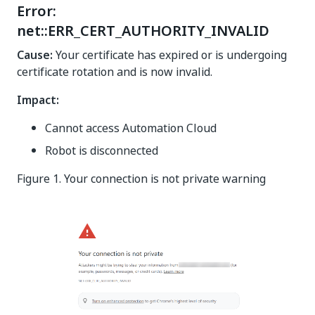
Error:
net::ERR_CERT_AUTHORITY_INVALID
Cause:
Your certificate has expired or is undergoing
certificate rotation and is now invalid.
Impact:
Cannot access Automation Cloud
Robot is disconnected
Figure 1. Your connection is not private warning