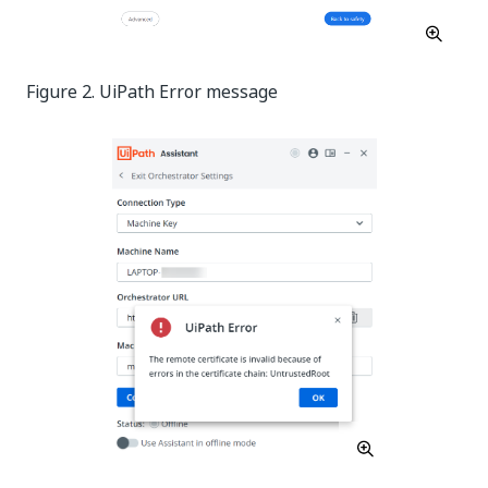
Figure 2. UiPath Error message