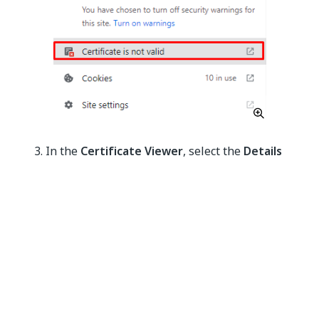
In the
Certificate Viewer
, select the
Details
tab. Then select
Export
and save the certificate.
Figure 4. Details tab