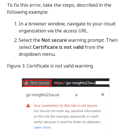
To fix this error, take the steps, described in the
following example:
In a browser window, navigate to your cloud
organization via the access URL.
Select the
Not secure
warning prompt. Then
select
Certificate is not valid
from the
dropdown menu.
Figure 3. Certificate is not valid warning