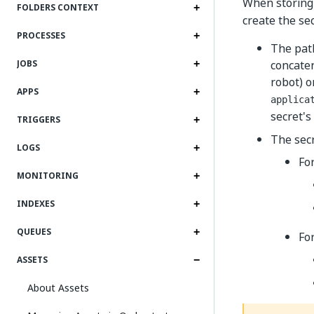
When storing
FOLDERS CONTEXT
create the se
PROCESSES
The path
concaten
JOBS
robot) o
APPS
applica
secret'
TRIGGERS
The secr
LOGS
Fo
MONITORING
INDEXES
QUEUES
Fo
ASSETS
About Assets