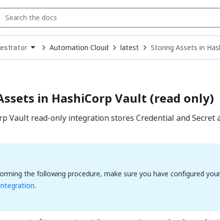
Automation Cloud
latest
Storing Assets in Has
estrator
down
se
ct
Assets in HashiCorp Vault (read only)
 Vault read-only integration stores Credential and Secret a
orming the following procedure, make sure you have configured you
 integration
.