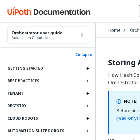
Open
Home
Orch
Drop
Orchestrator user guide
to
Automation Cloud
·
latest
choo
produ
- Collapse
Storing 
GETTING STARTED
How HashiCorp
BEST PRACTICES
Orchestrator.
TENANT
NOTE:
REGISTRY
Before perf
(read-only)
CLOUD ROBOTS
AUTOMATION SUITE ROBOTS