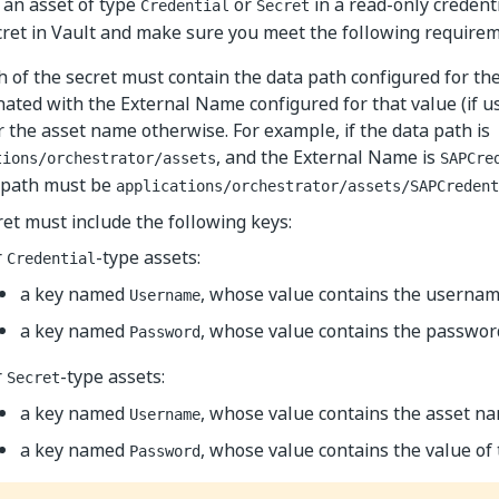
 an asset of type
or
in a read-only credent
Credential
Secret
cret in Vault and make sure you meet the following requirem
 of the secret must contain the data path configured for the
ated with the External Name configured for that value (if u
r the asset name otherwise. For example, if the data path is
, and the External Name is
tions/orchestrator/assets
SAPCre
s path must be
applications/orchestrator/assets/SAPCredent
et must include the following keys:
r
-type assets:
Credential
a key named
, whose value contains the username
Username
a key named
, whose value contains the password
Password
r
-type assets:
Secret
a key named
, whose value contains the asset n
Username
a key named
, whose value contains the value of 
Password