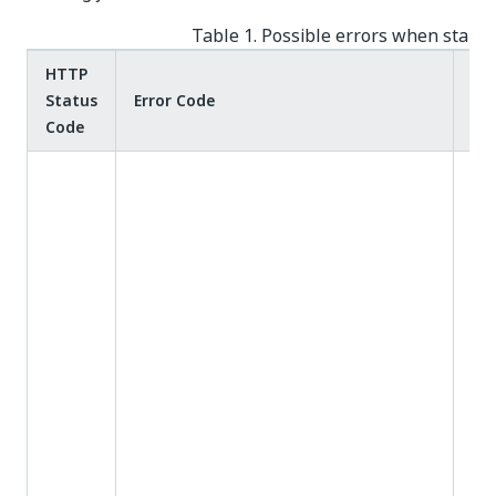
Table 1. Possible errors when startin
HTTP
Status
Error Code
Me
Code