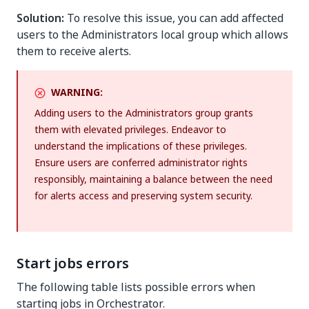
Solution:
To resolve this issue, you can add affected
users to the Administrators local group which allows
them to receive alerts.
WARNING:
Adding users to the Administrators group grants
them with elevated privileges. Endeavor to
understand the implications of these privileges.
Ensure users are conferred administrator rights
responsibly, maintaining a balance between the need
for alerts access and preserving system security.
Start jobs errors
The following table lists possible errors when
starting jobs in Orchestrator.