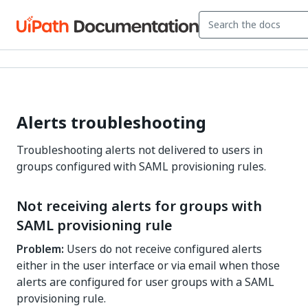
Alerts troubleshooting
Troubleshooting alerts not delivered to users in
groups configured with SAML provisioning rules.
Not receiving alerts for groups with
SAML provisioning rule
Problem:
Users do not receive configured alerts
either in the user interface or via email when those
alerts are configured for user groups with a SAML
provisioning rule.