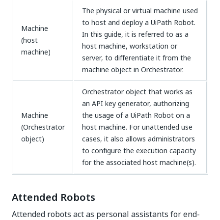
The physical or virtual machine used
to host and deploy a UiPath Robot.
Machine
In this guide, it is referred to as a
(host
host machine, workstation or
machine)
server, to differentiate it from the
machine object in Orchestrator.
Orchestrator object that works as
an API key generator, authorizing
Machine
the usage of a UiPath Robot on a
(Orchestrator
host machine. For unattended use
object)
cases, it also allows administrators
to configure the execution capacity
for the associated host machine(s).
Attended Robots
Attended robots act as personal assistants for end-