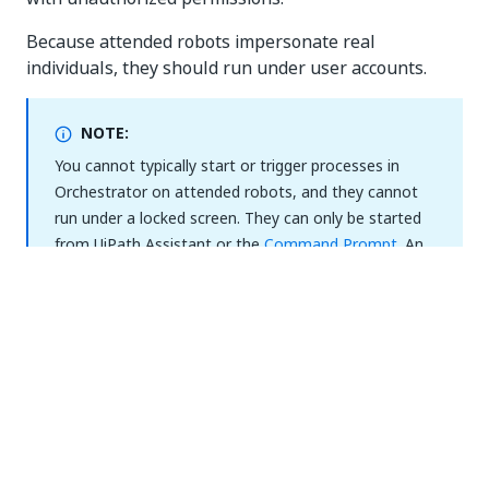
Because attended robots impersonate real
individuals, they should run under user accounts.
NOTE:
You cannot typically start or trigger processes in
Orchestrator on attended robots, and they cannot
run under a locked screen. They can only be started
from UiPath Assistant or the
Command Prompt
. An
exception to this rule is process debugging, where
users, generally RPA developers, can launch
processes from Orchestrator on attended robots.
This can be done via personal workspaces which
allow launching processes in Orchestrator on
attended robots by using the machine template
automatically generated by virtue of being a personal
workspace owner. Read more about
personal
workspaces
.