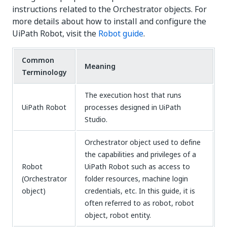
instructions related to the Orchestrator objects. For
more details about how to install and configure the
UiPath Robot, visit the
Robot guide
.
Common
Meaning
Terminology
The execution host that runs
UiPath Robot
processes designed in UiPath
Studio.
Orchestrator object used to define
the capabilities and privileges of a
Robot
UiPath Robot such as access to
(Orchestrator
folder resources, machine login
object)
credentials, etc. In this guide, it is
often referred to as robot, robot
object, robot entity.