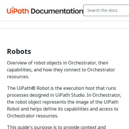
Robots
Overview of robot objects in Orchestrator, their
capabilities, and how they connect to Orchestrator
resources.
The UiPath® Robot is the execution host that runs
processes designed in UiPath Studio. In Orchestrator,
the robot object represents the image of the UiPath
Robot and helps define its capabilities and access to
Orchestrator resources.
This guide's purpose is to provide context and