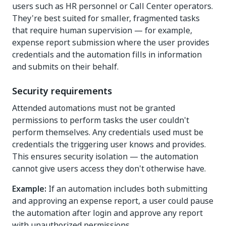
users such as HR personnel or Call Center operators.
They're best suited for smaller, fragmented tasks
that require human supervision — for example,
expense report submission where the user provides
credentials and the automation fills in information
and submits on their behalf.
Security requirements
Attended automations must not be granted
permissions to perform tasks the user couldn't
perform themselves. Any credentials used must be
credentials the triggering user knows and provides.
This ensures security isolation — the automation
cannot give users access they don't otherwise have.
Example:
If an automation includes both submitting
and approving an expense report, a user could pause
the automation after login and approve any report
with unauthorized permissions.