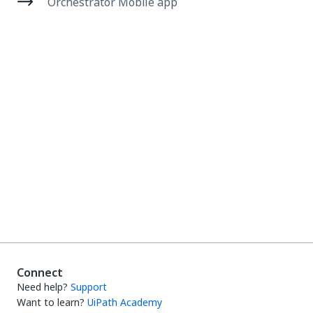
Orchestrator Mobile app
Connect
Need help?
Support
Want to learn?
UiPath Academy