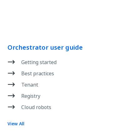
Orchestrator user guide
Getting started
Best practices
Tenant
Registry
Cloud robots
View All