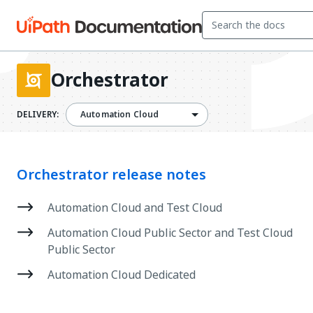
Orchestrator
DELIVERY:
Automation Cloud
Orchestrator release notes
Automation Cloud and Test Cloud
Automation Cloud Public Sector and Test Cloud
Public Sector
Automation Cloud Dedicated