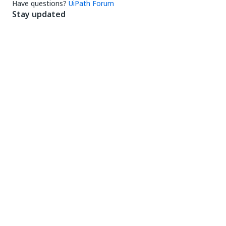
Have questions?
UiPath Forum
Stay updated