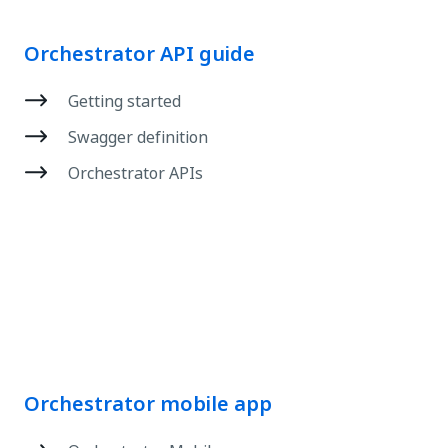
Orchestrator API guide
Getting started
Swagger definition
Orchestrator APIs
Orchestrator mobile app