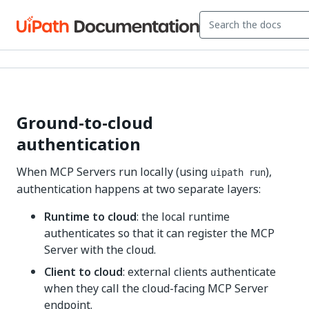
Ground-to-cloud
authentication
When MCP Servers run locally (using
),
uipath run
authentication happens at two separate layers:
Runtime to cloud
: the local runtime
authenticates so that it can register the MCP
Server with the cloud.
Client to cloud
: external clients authenticate
when they call the cloud-facing MCP Server
endpoint.