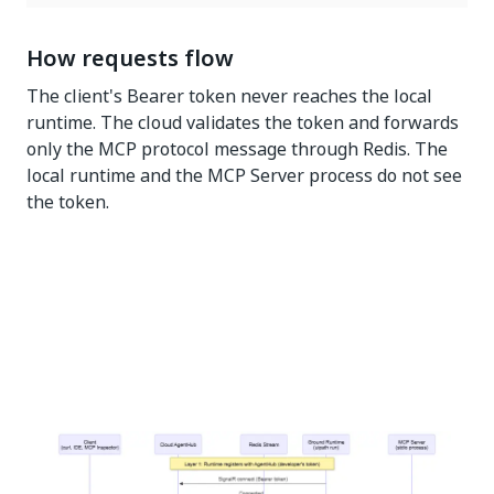
How requests flow
The client's Bearer token never reaches the local
runtime. The cloud validates the token and forwards
only the MCP protocol message through Redis. The
local runtime and the MCP Server process do not see
the token.