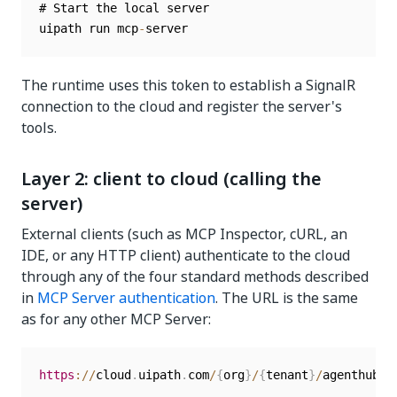
# Start the local server

uipath run mcp
-
The runtime uses this token to establish a SignalR
connection to the cloud and register the server's
tools.
Layer 2: client to cloud (calling the
server)
External clients (such as MCP Inspector, cURL, an
IDE, or any HTTP client) authenticate to the cloud
through any of the four standard methods described
in
MCP Server authentication
. The URL is the same
as for any other MCP Server:
https
:
/
/
cloud
.
uipath
.
com
/
{
org
}
/
{
tenant
}
/
agenthub_
/