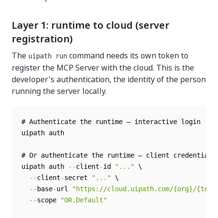
Layer 1: runtime to cloud (server
registration)
The
command needs its own token to
uipath run
register the MCP Server with the cloud. This is the
developer's authentication, the identity of the person
running the server locally.
# Authenticate the runtime — interactive login

uipath auth

# Or authenticate the runtime — client credentials

uipath auth 
--
client
-
id 
"..."
 \

--
client
-
secret 
"..."
 \

--
base
-
url 
"https://cloud.uipath.com/{org}/{tena
--
scope 
"OR.Default"