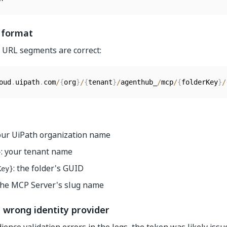
 format
ll URL segments are correct:
oud
.
uipath
.
com
/
{
org
}
/
{
tenant
}
/
agenthub_
/
mcp
/
{
folderKey
}
/
your UiPath organization name
: your tenant name
}
: the folder's GUID
Key}
 the MCP Server's slug name
 wrong identity provider