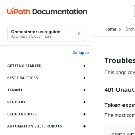
Open
Home
Orch
Drop
Orchestrator user guide
to
Automation Cloud
·
latest
choo
produ
- Collapse
Trouble
GETTING STARTED
This page co
BEST PRACTICES
401 Unaut
TENANT
REGISTRY
Token expi
CLOUD ROBOTS
The most comm
AUTOMATION SUITE ROBOTS