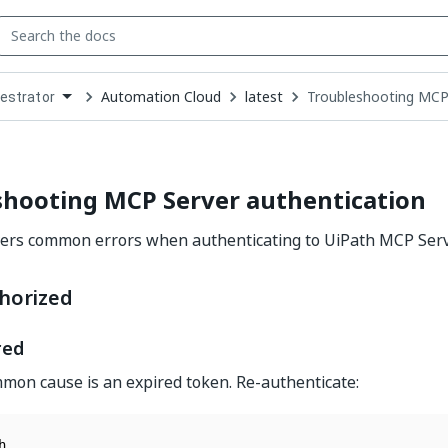
Automation Cloud
latest
Troubleshooting MCP 
estrator
down
se
ct
shooting MCP Server authentication
vers common errors when authenticating to UiPath MCP Serv
horized
red
on cause is an expired token. Re-authenticate: