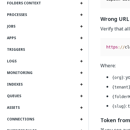
FOLDERS CONTEXT
PROCESSES
Wrong URL
JOBS
Verify that a
APPS
https
:
/
/
cl
TRIGGERS
LOGS
Where:
MONITORING
: 
{org}
INDEXES
{tenant
QUEUES
{folder
:
{slug}
ASSETS
Token from
CONNECTIONS