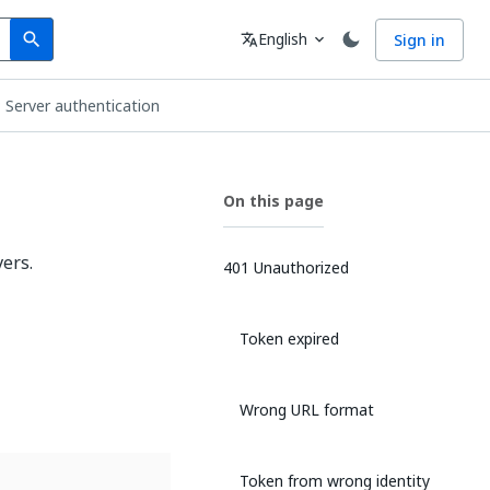
Search
Language
English
Sign in
search
translate
expand_more
Server authentication
On this page
ers.
401 Unauthorized
Token expired
Wrong URL format
Token from wrong identity