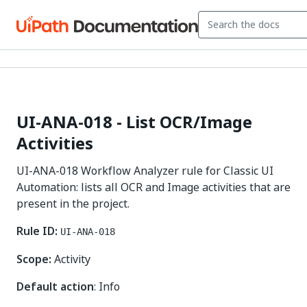
UI-ANA-018 - List OCR/Image
Activities
UI-ANA-018 Workflow Analyzer rule for Classic UI
Automation: lists all OCR and Image activities that are
present in the project.
Rule ID:
UI-ANA-018
Scope:
Activity
Default action
: Info