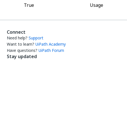
True
Usage
Connect
Need help?
Support
Want to learn?
UiPath Academy
Have questions?
UiPath Forum
Stay updated