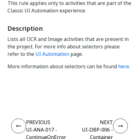
This rule applies only to activities that are part of the
Classic UI Automation experience.
Description
Lists all OCR and Image activities that are present in
the project. For more info about selectors please
refer to the
UI Automation
page.
More information about selectors can be found
here
.
Yes
No
thumb_up
thumb_down
PREVIOUS
NEXT
UI-ANA-017 -
UI-DBP-006 -
ContinueOnError
Container