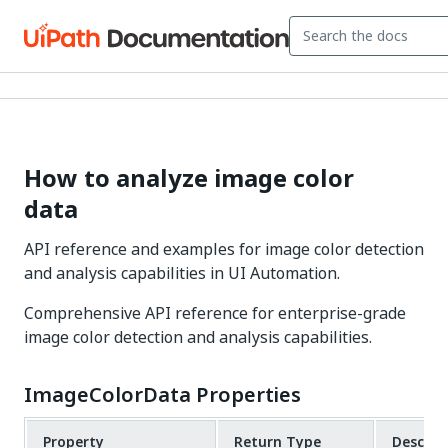
How to analyze image color
data
API reference and examples for image color detection
and analysis capabilities in UI Automation.
Comprehensive API reference for enterprise-grade
image color detection and analysis capabilities.
ImageColorData Properties
Property
Return Type
Descrip