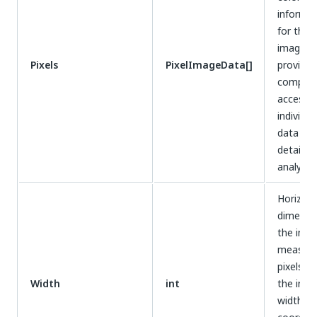
informat
for the e
image,
Pixels
PixelImageData[]
providin
compreh
access t
individua
data for
detailed
analysis.
Horizont
dimensi
the ima
measure
pixels, d
Width
int
the imag
width fo