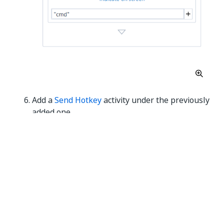
Add a
Send Hotkey
activity under the previously
added one.
Select the activity and, from the drop-down
menu choose
enter
.