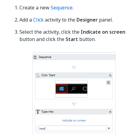
Create a new
Sequence
.
Add a
Click
activity to the
Designer
panel.
Select the activity, click the
Indicate on screen
button and click the
Start
button.