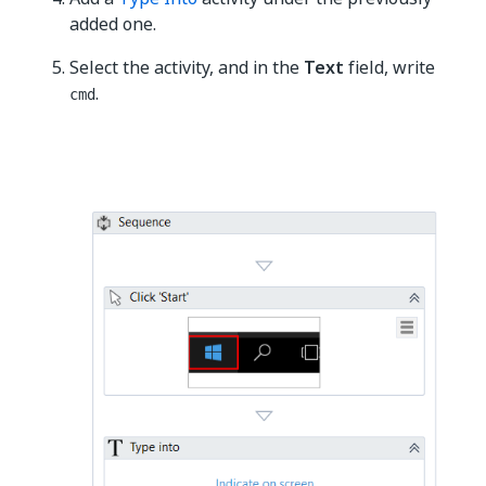
added one.
Select the activity, and in the
Text
field, write
.
cmd