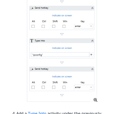
Add a
Type Into
activity under the previously