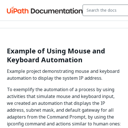
Example of Using Mouse and
Keyboard Automation
Example project demonstrating mouse and keyboard
automation to display the system IP address.
To exemplify the automation of a process by using
activities that simulate mouse and keyboard input,
we created an automation that displays the IP
address, subnet mask, and default gateway for all
adapters from the Command Prompt, by using the
ipconfig command and actions similar to human ones: