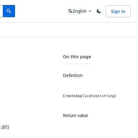
Search
Language
English
Sign in
search
translate
expand_more
On this page
Definition
CreateApplication(string)
Return value
dll)