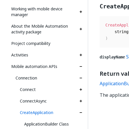
CreateAp
Working with mobile device
manager
CreateAppl
About the Mobile Automation
activity package
)
Project compatibility
Activities
S
displayName
Mobile automation APIs
Return va
Connection
ApplicationBu
Connect
The applicati
ConnectAsync
CreateApplication
ApplicationBuilder Class