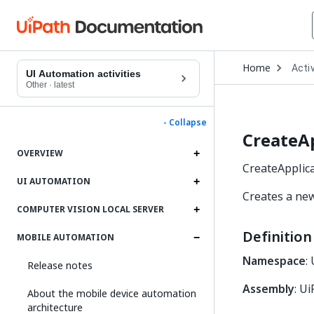
Open
Home
Activ
Drop
UI Automation activities
to
Other
·
latest
choo
produ
- Collapse
CreateAp
OVERVIEW
CreateApplica
UI AUTOMATION
Creates a new
COMPUTER VISION LOCAL SERVER
Definition
MOBILE AUTOMATION
Namespace
:
Release notes
Assembly
: U
About the mobile device automation
architecture