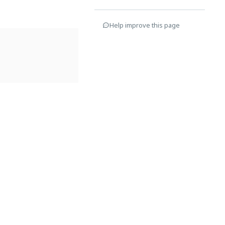
Help improve this page