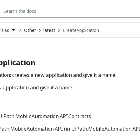
Other
latest
CreateApplication
ities
down
se
ct
plication
tion: creates a new application and give it a name.
 application and give it a name.
 UiPath.MobileAutomation.API.Contracts
iPath.MobileAutomation.API (in UiPath.MobileAutomation.API.