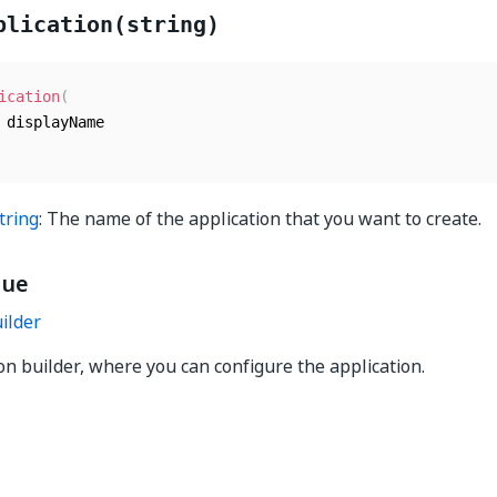
plication(string)
ication
(
tring
: The name of the application that you want to create.
lue
ilder
on builder, where you can configure the application.
Yes
No
thumb_up
thumb_down