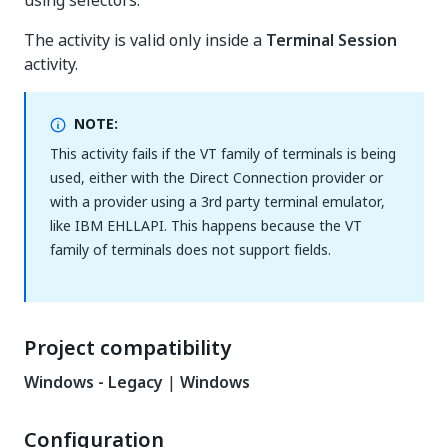
using selectors.
The activity is valid only inside a
Terminal Session
activity.
NOTE:
This activity fails if the VT family of terminals is being
used, either with the Direct Connection provider or
with a provider using a 3rd party terminal emulator,
like IBM EHLLAPI. This happens because the VT
family of terminals does not support fields.
Project compatibility
Windows - Legacy
|
Windows
Configuration