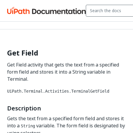
Get Field
Get Field activity that gets the text from a specified
form field and stores it into a String variable in
Terminal.
UiPath.Terminal.Activities.TerminalGetField
Description
Gets the text from a specified form field and stores it
into a
variable. The form field is designated by
String