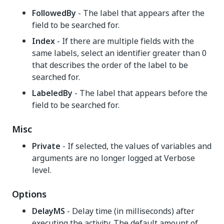
FollowedBy
- The label that appears after the
field to be searched for.
Index
- If there are multiple fields with the
same labels, select an identifier greater than 0
that describes the order of the label to be
searched for.
LabeledBy
- The label that appears before the
field to be searched for.
Misc
Private
- If selected, the values of variables and
arguments are no longer logged at Verbose
level.
Options
DelayMS
- Delay time (in milliseconds) after
executing the activity. The default amount of