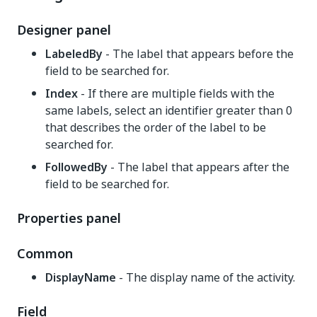
Designer panel
LabeledBy
- The label that appears before the
field to be searched for.
Index
- If there are multiple fields with the
same labels, select an identifier greater than 0
that describes the order of the label to be
searched for.
FollowedBy
- The label that appears after the
field to be searched for.
Properties panel
Common
DisplayName
- The display name of the activity.
Field