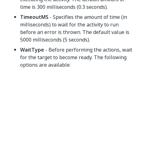
time is 300 milliseconds (0.3 seconds).
TimeoutMS
- Specifies the amount of time (in
milliseconds) to wait for the activity to run
before an error is thrown. The default value is
5000 milliseconds (5 seconds).
WaitType
- Before performing the actions, wait
for the target to become ready. The following
options are available:
NONE
- Does not wait for the terminal
keyboard to be enabled.
READY
/
COMPLETE
- Waits for the
terminal keyboard to be enabled. The
default value is
READY
.Note: The
READY
and
COMPLETE
options have the same
function, since the wait type is related to
the status of the terminal keyboard, which
has only two states: enabled or inhibited.