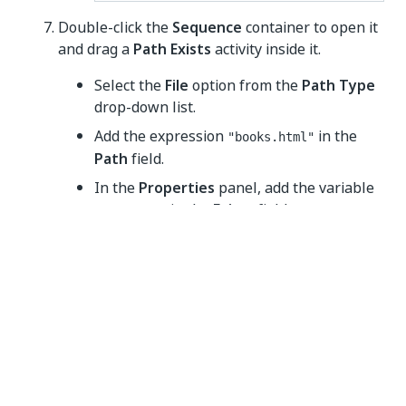
Double-click the
Sequence
container to open it
and drag a
Path Exists
activity inside it.
Select the
File
option from the
Path Type
drop-down list.
Add the expression
in the
"books.html"
Path
field.
In the
Properties
panel, add the variable
in the
Exists
field.
fileExists
Drag an
If
activity below the
Path Exists
activity.
Add the variable
in the
fileExists
Condition
field.
Place a
Write Text File
activity in the
Else
field.
Add the expression
in the
"books.html"