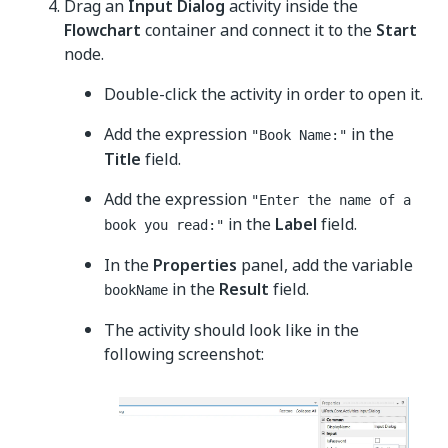
Drag an
Input Dialog
activity inside the
Flowchart
container and connect it to the
Start
node.
Double-click the activity in order to open it.
Add the expression
in the
"Book Name:"
Title
field.
Add the expression
"Enter the name of a
in the
Label
field.
book you read:"
In the
Properties
panel, add the variable
in the
Result
field.
bookName
The activity should look like in the
following screenshot: