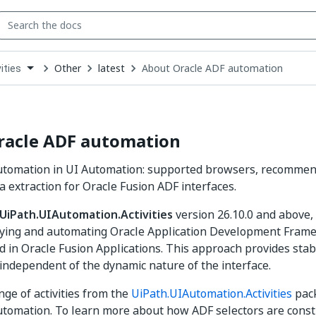
Other
latest
About Oracle ADF automation
ities
down
se
ct
racle ADF automation
utomation in UI Automation: supported browsers, recommend
a extraction for Oracle Fusion ADF interfaces.
UiPath.UIAutomation.Activities
version 26.10.0 and above,
ifying and automating Oracle Application Development Fram
 in Oracle Fusion Applications. This approach provides stab
n independent of the dynamic nature of the interface.
nge of activities from the
UiPath.UIAutomation.Activities
pack
tomation. To learn more about how ADF selectors are constr