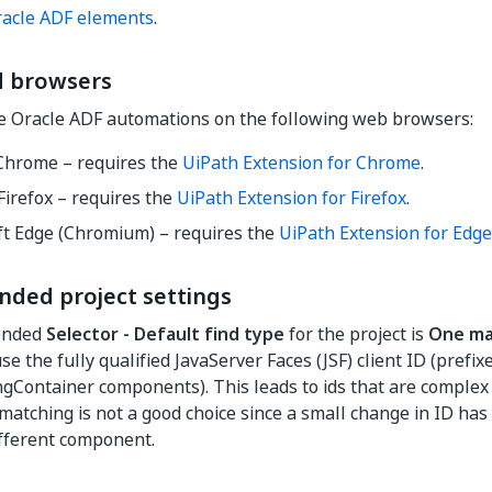
racle ADF elements
.
 browsers
e Oracle ADF automations on the following web browsers:
Chrome – requires the
UiPath Extension for Chrome
.
Firefox – requires the
UiPath Extension for Firefox
.
ft Edge (Chromium) – requires the
UiPath Extension for Edge
ed project settings
ended
Selector - Default find type
for the project is
One ma
e the fully qualified JavaServer Faces (JSF) client ID (prefixe
Container components). This leads to ids that are complex
 matching is not a good choice since a small change in ID has
fferent component.