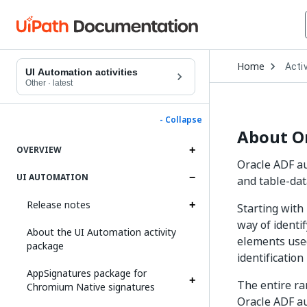
Open
Home
Activ
Drop
UI Automation activities
to
Other
·
latest
choo
produ
- Collapse
About O
OVERVIEW
Oracle ADF a
UI AUTOMATION
and table-dat
Release notes
Starting with
way of ident
About the UI Automation activity
elements used
package
identificatio
AppSignatures package for
The entire ra
Chromium Native signatures
Oracle ADF au