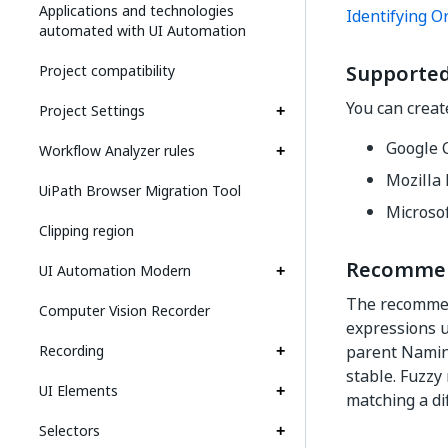
Applications and technologies
Identifying O
automated with UI Automation
Supported
Project compatibility
You can creat
Project Settings
Google 
Workflow Analyzer rules
Mozilla 
UiPath Browser Migration Tool
Microso
Clipping region
Recommend
UI Automation Modern
The recomm
Computer Vision Recorder
expressions us
Recording
parent Naming
stable. Fuzzy
UI Elements
matching a di
Selectors