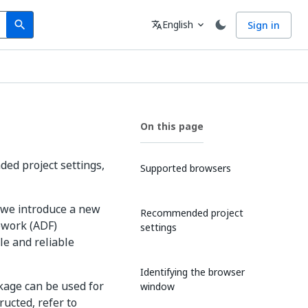
Search
Language
English
Sign in
search
translate
expand_more
On this page
ed project settings,
Supported browsers
 we introduce a new
Recommended project
ework (ADF)
settings
le and reliable
Identifying the browser
age can be used for
window
ucted, refer to