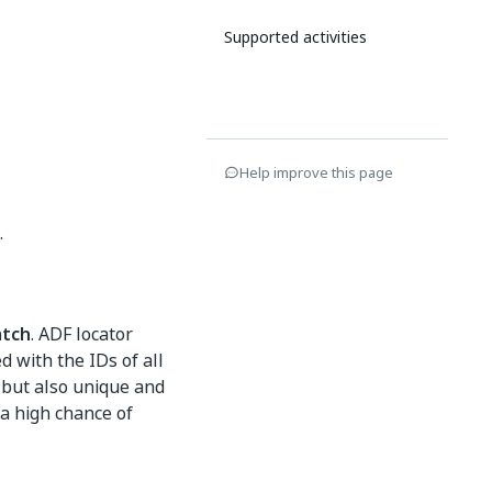
Supported activities
Help improve this page
.
tch
. ADF locator
d with the IDs of all
 but also unique and
 a high chance of